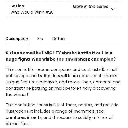
Series
More in this series
Who Would Win?
#28
Description
Bio
Details
Sixteen small but MIGHTY sharks battle it out in a
huge fight! Who will be the small shark champion?
This nonfiction reader compares and contrasts 16 small
but savage sharks. Readers will learn about each shark's
unique features, behavior, and more. Then, compare and
contrast the battling animals before finally discovering
the winner!
This nonfiction series is full of facts, photos, and realistic
illustrations. It includes a range of mammals, sea
creatures, insects, and dinosaurs to satisfy all kinds of
animal fans.