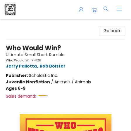
The Book Shop of Beverly Farms
Go back
Who Would Win?
Ultimate Small Shark Rumble
Who Would Win? #28
Jerry Pallotta
,
Rob Bolster
Publisher:
Scholastic Inc.
Juvenile Nonfiction
/
Animals / Animals
Ages 6-9
Sales demand: