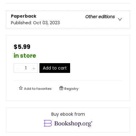
Paperback
Other editions
Published:
Oct 03, 2023
$5.99
in store
Add to cart
Add to
favorites
Registry
Buy ebook from