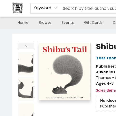
Keyword
Home
Browse
Events
Gift Cards
C
The Book Shop of Beverly Farms
Shibu
Tess Tho
Publisher
Juvenile F
Themes - S
Ages 4-8
Sales dem
Hardco
Publishe