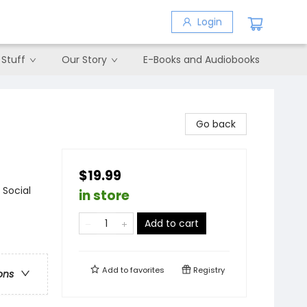
Login
 Stuff
Our Story
E-Books and Audiobooks
Go back
$19.99
 Social
in store
Add to cart
Add to
favorites
Registry
ons