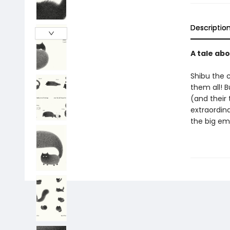
Descriptio
A tale abo
Shibu the c
them all! B
(and their 
extraordina
the big em