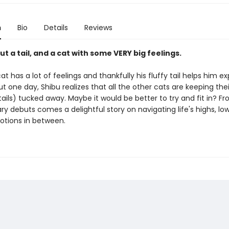
n
Bio
Details
Reviews
ut a tail, and a cat with some VERY big feelings.
at has a lot of feelings and thankfully his fluffy tail helps him e
ut one day, Shibu realizes that all the other cats are keeping thei
tails) tucked away. Maybe it would be better to try and fit in? F
ry debuts comes a delightful story on navigating life's highs, low
otions in between.