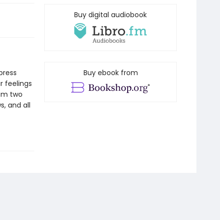
Buy digital audiobook
xpress
Buy ebook from
r feelings
rom two
s, and all