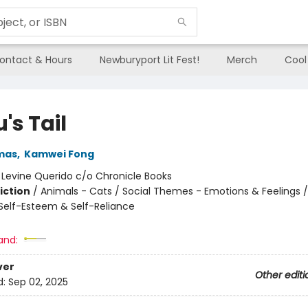
ontact & Hours
Newburyport Lit Fest!
Merch
Cool
's Tail
mas
,
Kamwei Fong
:
Levine Querido c/o Chronicle Books
iction
/
Animals - Cats / Social Themes - Emotions & Feelings /
elf-Esteem & Self-Reliance
and:
ver
Other editi
d:
Sep 02, 2025