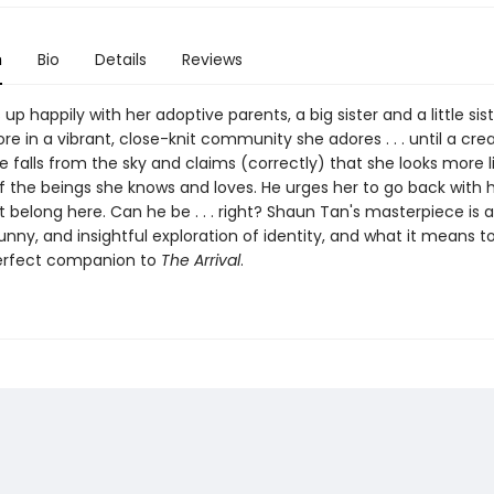
n
Bio
Details
Reviews
s up happily with her adoptive parents, a big sister and a little sis
ore in a vibrant, close-knit community she adores . . . until a cr
 falls from the sky and claims (correctly) that she looks more l
f the beings she knows and loves. He urges her to go back with 
 belong here. Can he be . . . right? Shaun Tan's masterpiece is 
unny, and insightful exploration of identity, and what it means t
erfect companion to
The Arrival
.