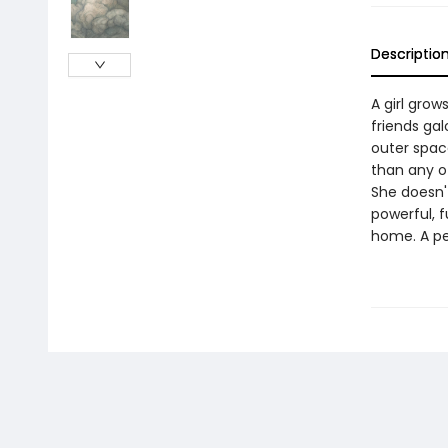
Descriptio
A girl grow
friends gal
outer space
than any o
She doesn't
powerful, f
home. A p