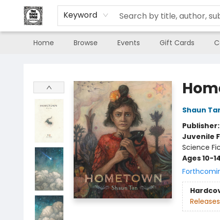
Keyword
Home
Browse
Events
Gift Cards
C
The Book Shop of Beverly Farms
Hom
Shaun Ta
Publisher
Juvenile F
Science Fi
Ages 10-1
Forthcomi
Hardco
Releases