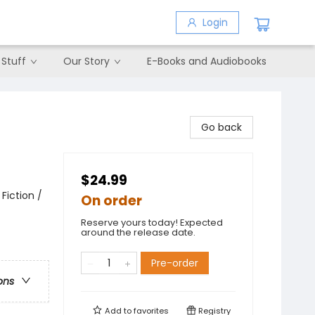
Login
 Stuff
Our Story
E-Books and Audiobooks
Go back
$24.99
Fiction /
On order
Reserve yours today! Expected
around the release date.
Pre-order
ons
Add to
favorites
Registry