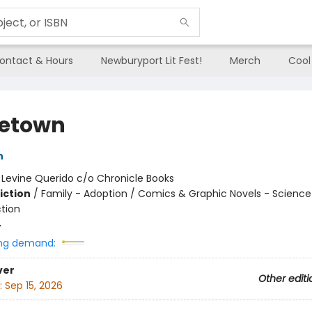
ontact & Hours
Newburyport Lit Fest!
Merch
Cool
etown
n
:
Levine Querido c/o Chronicle Books
iction
/
Family - Adoption / Comics & Graphic Novels - Science 
ction
4
ng demand:
ver
Other editi
:
Sep 15, 2026