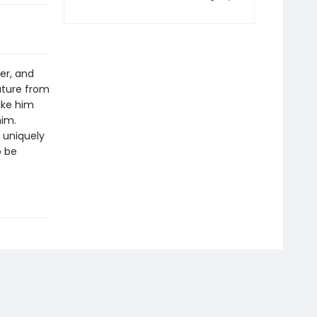
ter, and
eature from
ike him
him.
a uniquely
o be