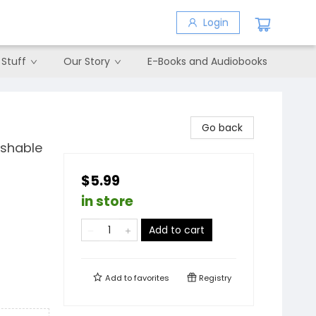
Login
 Stuff
Our Story
E-Books and Audiobooks
Go back
ashable
$5.99
in store
Add to cart
Add to
favorites
Registry