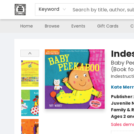
Keyword
Home
Browse
Events
Gift Cards
C
The Book Shop of Beverly Farms
Indes
Baby Pee
(Book fo
Indestruct
Kate Merr
Publisher
Juvenile 
Family & 
Ages 2 an
Sales dem