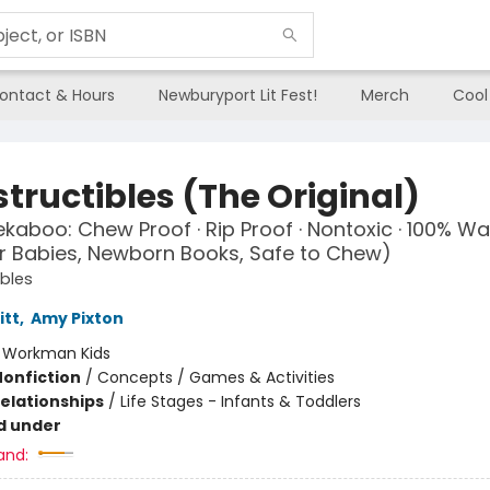
ontact & Hours
Newburyport Lit Fest!
Merch
Cool
tructibles (The Original)
kaboo: Chew Proof · Rip Proof · Nontoxic · 100% W
r Babies, Newborn Books, Safe to Chew)
ibles
itt
,
Amy Pixton
:
Workman Kids
Nonfiction
/
Concepts / Games & Activities
Relationships
/
Life Stages - Infants & Toddlers
d under
and: