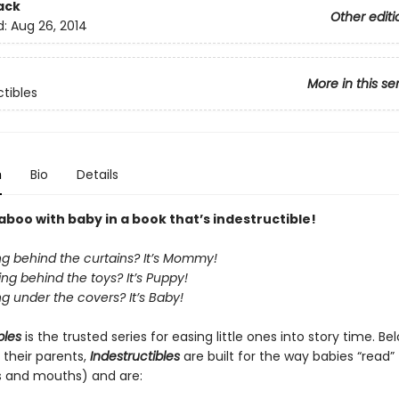
ack
Other editi
d:
Aug 26, 2014
More in this se
ctibles
n
Bio
Details
boo with baby in a book that’s indestructible!
ng behind the curtains? It’s Mommy!
ng behind the toys? It’s Puppy!
g under the covers? It’s Baby!
bles
is the trusted series for easing little ones into story time. B
 their parents,
Indestructibles
are built for the way babies “read” (
s and mouths) and are: