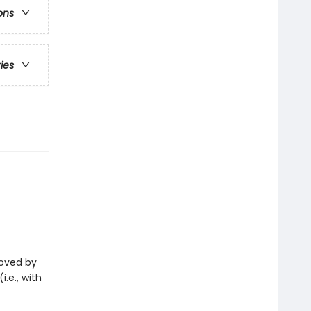
ons
ries
eloved by
i.e., with