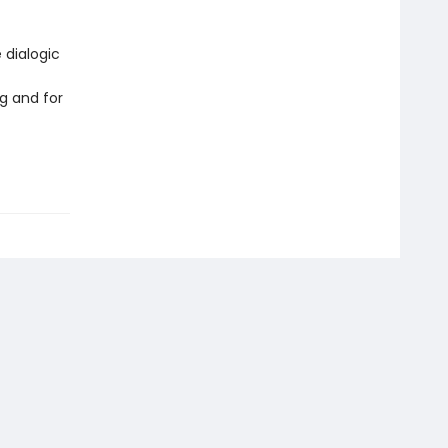
 dialogic
g and for