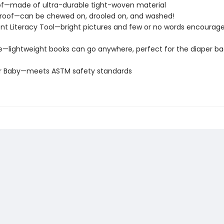
of—made of ultra-durable tight-woven material
roof—can be chewed on, drooled on, and washed!
t Literacy Tool—bright pictures and few or no words encourage
e—lightweight books can go anywhere, perfect for the diaper ba
or Baby—meets ASTM safety standards