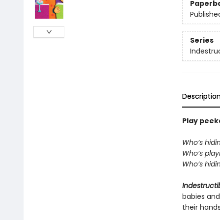
Paperb
Publishe
Series
Indestru
Descriptio
Play peeka
Who’s hidi
Who’s playi
Who’s hidin
Indestructi
babies and
their hand