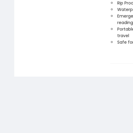
Rip Pro
Waterp
Emergen
reading
Portabl
travel
Safe f