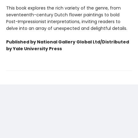
This book explores the rich variety of the genre, from
seventeenth-century Dutch flower paintings to bold
Post-Impressionist interpretations, inviting readers to
delve into an array of unexpected and delightful details.
Published by National Gallery Global Ltd/Distributed
by Yale University Press