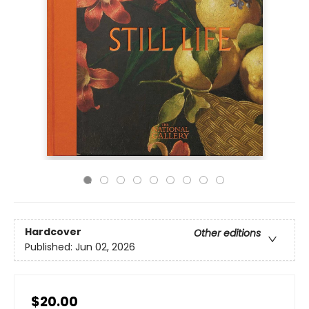
Hardcover
Other editions
Published:
Jun 02, 2026
$20.00