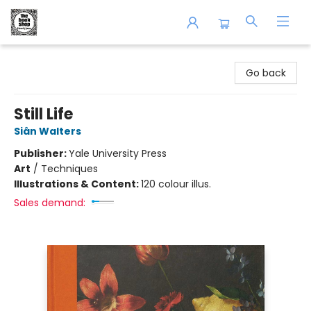
The Book Shop of Beverly Farms
Go back
Still Life
Siân Walters
Publisher:
Yale University Press
Art
/
Techniques
Illustrations & Content:
120 colour illus.
Sales demand: