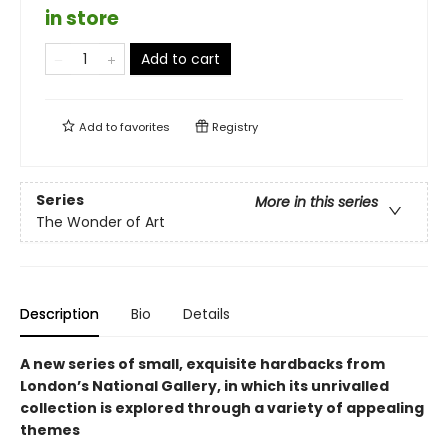
in store
Add to cart
Add to
favorites
Registry
Series
More in this series
The Wonder of Art
Description
Bio
Details
A new series of small, exquisite hardbacks from
London’s National Gallery, in which its unrivalled
collection is explored through a variety of appealing
themes