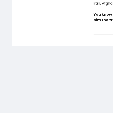
Iran, Afgha
You know 
him the tr