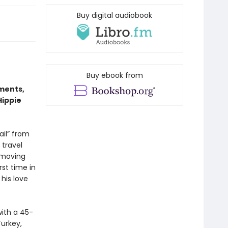
Buy digital audiobook
Buy ebook from
ments,
Hippie
ail” from
 travel
 moving
rst time in
his love
with a 45-
Turkey,