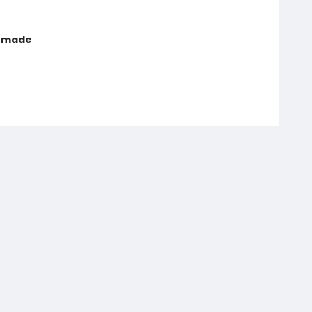
t made