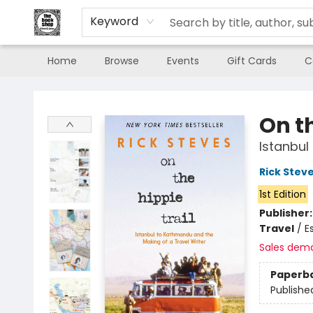
Keyword
Home
Browse
Events
Gift Cards
C
The Book Shop of Beverly Farms
On th
Istanbul
Rick Stev
1st Edition
Publisher
Travel
/
E
Sales dem
Paperb
Publishe