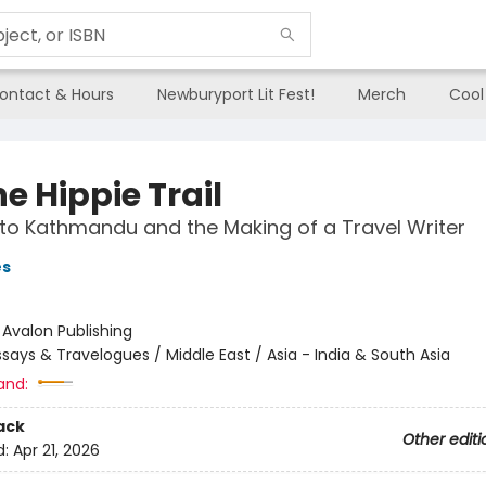
ontact & Hours
Newburyport Lit Fest!
Merch
Cool
e Hippie Trail
 to Kathmandu and the Making of a Travel Writer
es
:
Avalon Publishing
ssays & Travelogues / Middle East / Asia - India & South Asia
and:
ack
Other editi
d:
Apr 21, 2026