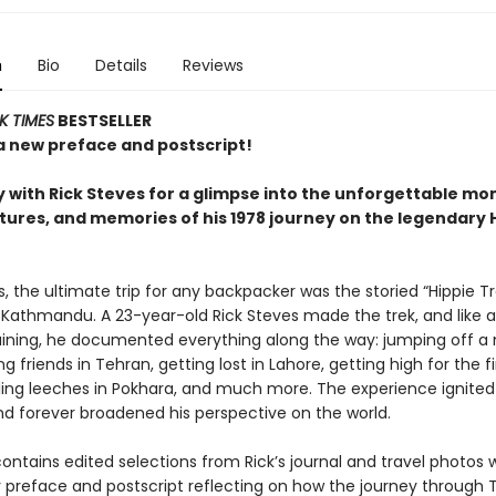
n
Bio
Details
Reviews
K TIMES
BESTSELLER
a new preface and postscript!
 with Rick Steves for a glimpse into the unforgettable mo
ures, and memories of his 1978 journey on the legendary 
s, the ultimate trip for any backpacker was the storied “Hippie Tr
 Kathmandu. A 23-year-old Rick Steves made the trek, and like a
training, he documented everything along the way: jumping off a
ng friends in Tehran, getting lost in Lahore, getting high for the fi
tling leeches in Pokhara, and much more. The experience ignited 
and forever broadened his perspective on the world.
ontains edited selections from Rick’s journal and travel photos 
r preface and postscript reflecting on how the journey through 