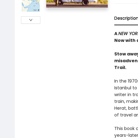
Descriptio
A
NEW YOR
Now with 
Stow away
misadvent
Trail.
In the 1970
Istanbul to
writer in 
train, maki
Herat, bat
of travel 
This book c
years-late