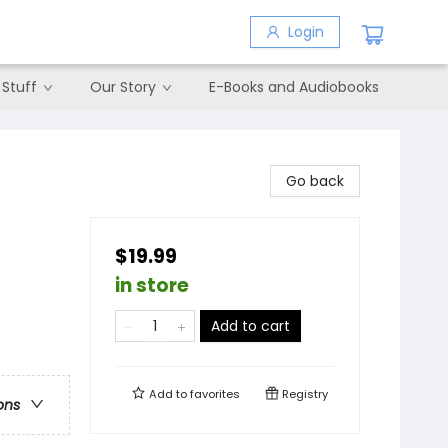
Login
 Stuff
Our Story
E-Books and Audiobooks
Go back
$19.99
in store
Add to cart
Add to
favorites
Registry
ons