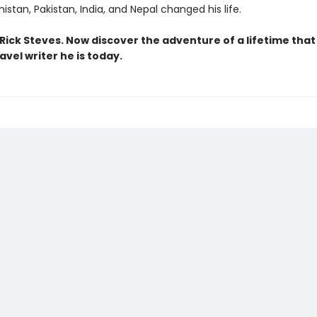
nistan, Pakistan, India, and Nepal changed his life.
Rick Steves. Now discover the adventure of a lifetime tha
avel writer he is today.