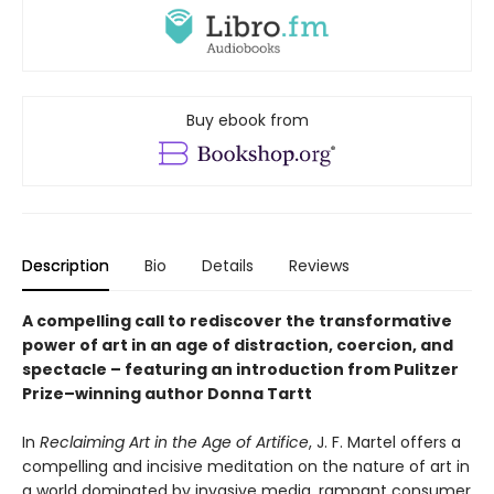
Buy ebook from
Description
Bio
Details
Reviews
A compelling call to rediscover the transformative
power of art in an age of distraction, coercion, and
spectacle – featuring an introduction from Pulitzer
Prize–winning author Donna Tartt
In
Reclaiming Art in the Age of Artifice
, J. F. Martel offers a
compelling and incisive meditation on the nature of art in
a world dominated by invasive media, rampant consumer