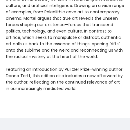
culture, and artificial intelligence. Drawing on a wide range
of examples, from Paleolithic cave art to contemporary
cinema, Martel argues that true art reveals the unseen
forces shaping our existence—forces that transcend
politics, technology, and even culture. In contrast to
artifice, which seeks to manipulate or distract, authentic
art calls us back to the essence of things, opening “rifts”
onto the sublime and the weird and reconnecting us with
the radical mystery at the heart of the world.
Featuring an introduction by Pulitzer Prize–winning author
Donna Tartt, this edition also includes a new afterword by
the author, reflecting on the continued relevance of art
in our increasingly mediated world.