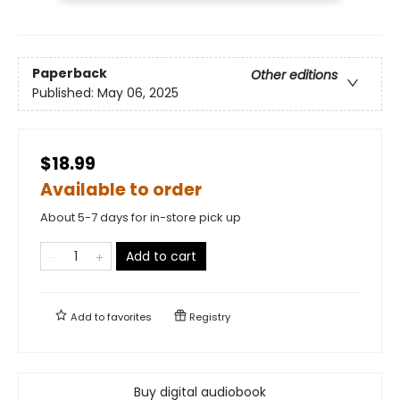
Paperback
Other editions
Published:
May 06, 2025
$18.99
Available to order
About 5-7 days for in-store pick up
Add to cart
Add to
favorites
Registry
Buy digital audiobook