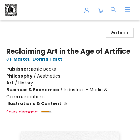
The Book Shop of Beverly Farms
Go back
Reclaiming Art in the Age of Artifice
J F Martel
,
Donna Tartt
Publisher:
Basic Books
Philosophy
/
Aesthetics
Art
/
History
Business & Economics
/
Industries - Media &
Communications
Illustrations & Content:
tk
Sales demand: