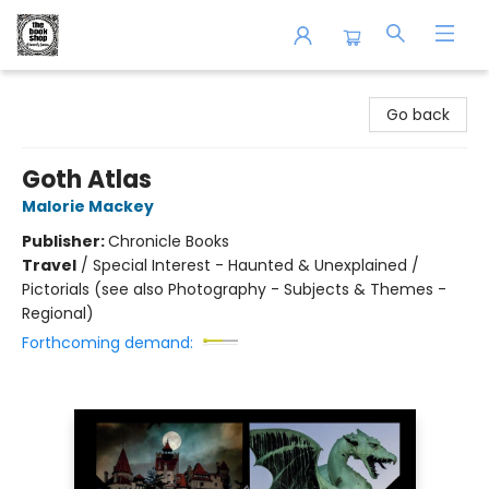
The Book Shop of Beverly Farms
Go back
Goth Atlas
Malorie Mackey
Publisher:
Chronicle Books
Travel
/
Special Interest - Haunted & Unexplained /
Pictorials (see also Photography - Subjects & Themes -
Regional)
Forthcoming demand: