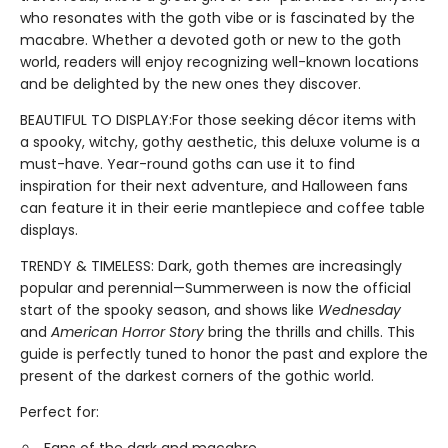
who resonates with the goth vibe or is fascinated by the
macabre. Whether a devoted goth or new to the goth
world, readers will enjoy recognizing well-known locations
and be delighted by the new ones they discover.
BEAUTIFUL TO DISPLAY:For those seeking décor items with
a spooky, witchy, gothy aesthetic, this deluxe volume is a
must-have. Year-round goths can use it to find
inspiration for their next adventure, and Halloween fans
can feature it in their eerie mantlepiece and coffee table
displays.
TRENDY & TIMELESS: Dark, goth themes are increasingly
popular and perennial—Summerween is now the official
start of the spooky season, and shows like
Wednesday
and
American Horror Story
bring the thrills and chills. This
guide is perfectly tuned to honor the past and explore the
present of the darkest corners of the gothic world.
Perfect for: