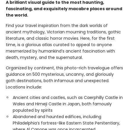
A brilliant visual guide to the most haunting,
fascinating, and exquisitely macabre places around
the world.
Find your travel inspiration from the dark worlds of
ancient mythology, Victorian mourning traditions, gothic
literature, and classic horror movies. Here, for the first
time, is a glorious atlas curated to appeal to anyone
mesmerized by humankind’s ancient fascination with
death, mystery, and the supernatural.
Organized by continent, this photo-rich travelogue offers
guidance on 500 mysterious, uncanny, and gloriously
goth destinations, both infamous and unexpected.
Locations include:
Ancient cities and castles, such as Caerphilly Castle in
Wales and Himeji Castle in Japan, both famously
populated by spirits
Abandoned and haunted edifices, including
Philadelphia’s fortress-like Eastern State Penitentiary,
where Al Capone was once incarcerated