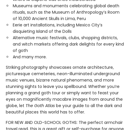
Museums and monuments celebrating global death
rituals, such as the Museum of Anthropology’s Room
of 10,000 Ancient Skulls in Lima, Peru
Eerie art installations, including Mexico City’s
disquieting Island of the Dolls
Alternative music festivals, clubs, shopping districts,
and witch markets offering dark delights for every kind
of goth
And many more.
Striking photography showcases ornate architecture,
picturesque cemeteries, neon-illuminated underground
music venues, bizarre natural phenomena, and more
stunning sights to leave you spellbound. Whether you’re
planning a grand goth tour or simply want to feast your
eyes on magnificently macabre images from around the
globe, let
The Goth Atlas
be your guide to all the dark and
beautiful places this world has to offer.
FOR NEW AND OLD-SCHOOL GOTHS: The perfect armchair
travel read, this is a great gift or self-purchase for anyone