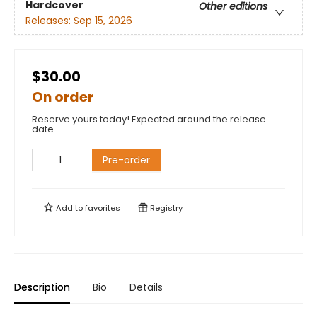
Hardcover
Other editions
Releases:
Sep 15, 2026
$30.00
On order
Reserve yours today! Expected around the release
date.
Pre-order
Add to
favorites
Registry
Description
Bio
Details