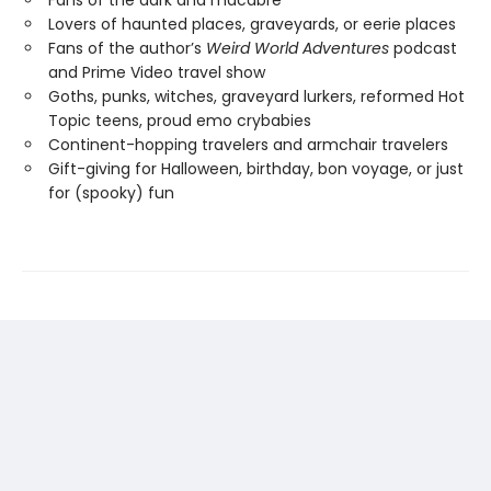
Fans of the dark and macabre
Lovers of haunted places, graveyards, or eerie places
Fans of the author’s
Weird World Adventures
podcast
and Prime Video travel show
Goths, punks, witches, graveyard lurkers, reformed Hot
Topic teens, proud emo crybabies
Continent-hopping travelers and armchair travelers
Gift-giving for Halloween, birthday, bon voyage, or just
for (spooky) fun