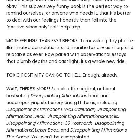
okay. This subversively funny book is the perfect way to
remind ourselves, or anyone who needs it, that it's better
to deal with our feelings honestly than fall into the
“positive vibes only” self-help trap.
MORE FEELINGS THAN EVER BEFORE: Tarnowski's pithy photo-
illuminated consolations and manifestos are as sharp and
relatable as ever. Now paired with observational essays
that plumb depths and cast light, it's a whole new ride.
TOXIC POSITIVITY CAN GO TO HELL: Enough, already.
WAIT, THERE’S MORE! See also the original, national
bestselling
Disappointing Affirmations
book and
accompanying stationery and gift items, including
Disappointing Affirmations Wall Calendar
,
Disappointing
Affirmations Deck
,
Disappointing Affirmations
Pencils
,
Disappointing Affirmations: 30 Postcards
,
Disappointing
Affirmations
Sticker Book
, and
Disappointing Affirmations:
The Game
. You won’t be disappointed.