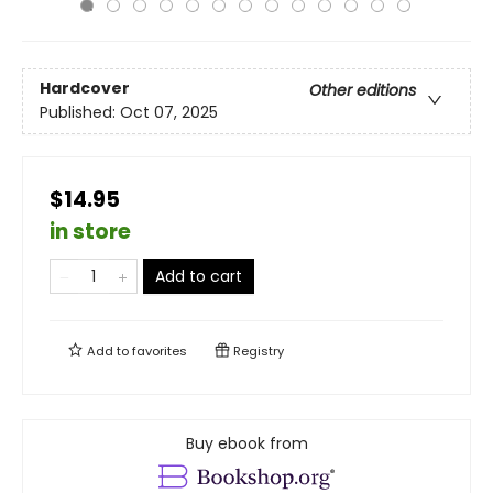
Hardcover
Other editions
Published:
Oct 07, 2025
$14.95
in store
Add to cart
Add to
favorites
Registry
Buy ebook from