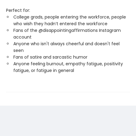
Perfect for:
College grads, people entering the workforce, people
who wish they hadn’t entered the workforce
Fans of the @disappointingaffirmations Instagram
account
Anyone who isn't always cheerful and doesn't feel
seen
Fans of satire and sarcastic humor
Anyone feeling burnout, empathy fatigue, positivity
fatigue, or fatigue in general