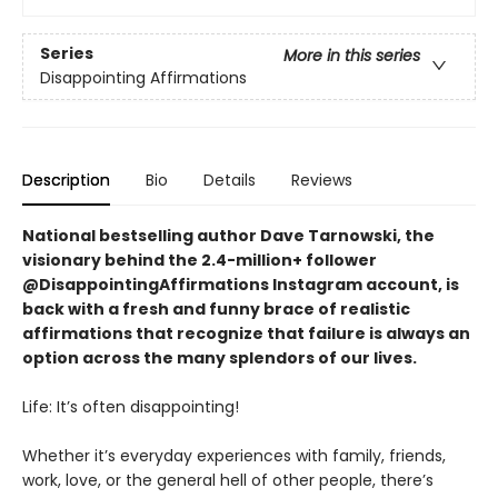
Series
More in this series
Disappointing Affirmations
Description
Bio
Details
Reviews
National bestselling author Dave Tarnowski, the
visionary behind the 2.4-million+ follower
@DisappointingAffirmations Instagram account, is
back with a fresh and funny brace of realistic
affirmations that recognize that failure is always an
option across the many splendors of our lives.
Life: It’s often disappointing!
Whether it’s everyday experiences with family, friends,
work, love, or the general hell of other people, there’s