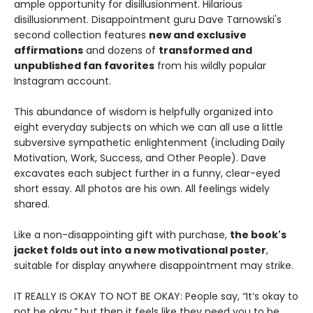
ample opportunity for disillusionment. Hilarious
disillusionment. Disappointment guru Dave Tarnowski's
second collection features
new and exclusive
affirmations
and dozens of
transformed and
unpublished fan favorites
from his wildly popular
Instagram account.
This abundance of wisdom is helpfully organized into
eight everyday subjects on which we can all use a little
subversive sympathetic enlightenment (including Daily
Motivation, Work, Success, and Other People). Dave
excavates each subject further in a funny, clear-eyed
short essay. All photos are his own. All feelings widely
shared.
Like a non-disappointing gift with purchase,
the book's
jacket folds out into a new motivational poster
,
suitable for display anywhere disappointment may strike.
IT REALLY IS OKAY TO NOT BE OKAY: People say, “It’s okay to
not be okay,” but then it feels like they need you to be