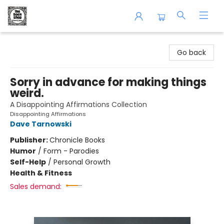
The Book Shop of Beverly Farms
Go back
Sorry in advance for making things
weird.
A Disappointing Affirmations Collection
Disappointing Affirmations
Dave Tarnowski
Publisher:
Chronicle Books
Humor
/
Form - Parodies
Self-Help
/
Personal Growth
Health & Fitness
Sales demand: