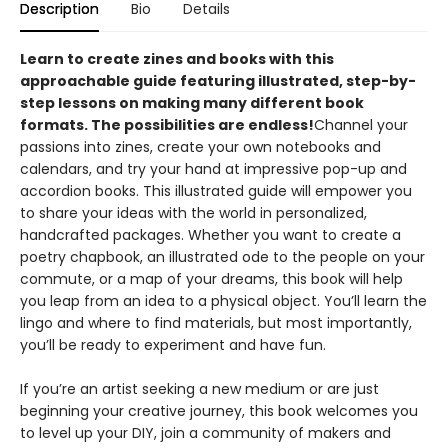
Description
Bio
Details
Learn to create zines and books with this
approachable guide featuring illustrated, step-by-
step lessons on making many different book
formats. The possibilities are endless!
Channel your
passions into zines, create your own notebooks and
calendars, and try your hand at impressive pop-up and
accordion books. This illustrated guide will empower you
to share your ideas with the world in personalized,
handcrafted packages. Whether you want to create a
poetry chapbook, an illustrated ode to the people on your
commute, or a map of your dreams, this book will help
you leap from an idea to a physical object. You’ll learn the
lingo and where to find materials, but most importantly,
you’ll be ready to experiment and have fun.
If you’re an artist seeking a new medium or are just
beginning your creative journey, this book welcomes you
to level up your DIY, join a community of makers and