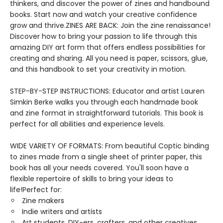
thinkers, and discover the power of zines and handbound
books. Start now and watch your creative confidence
grow and thrive.ZINES ARE BACK: Join the zine renaissance!
Discover how to bring your passion to life through this
amazing DIY art form that offers endless possibilities for
creating and sharing. All you need is paper, scissors, glue,
and this handbook to set your creativity in motion.
STEP-BY-STEP INSTRUCTIONS: Educator and artist Lauren
Simkin Berke walks you through each handmade book
and zine format in straightforward tutorials. This book is
perfect for all abilities and experience levels.
WIDE VARIETY OF FORMATS: From beautiful Coptic binding
to zines made from a single sheet of printer paper, this
book has all your needs covered. You'll soon have a
flexible repertoire of skills to bring your ideas to
life!Perfect for:
Zine makers
Indie writers and artists
Art students, DIY-ers, crafters, and other creatives