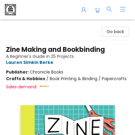
The Book Shop of Beverly Farms
Go back
Zine Making and Bookbinding
A Beginner's Guide in 25 Projects
Lauren Simkin Berke
Publisher:
Chronicle Books
Crafts & Hobbies
/
Book Printing & Binding / Papercrafts
Sales demand: