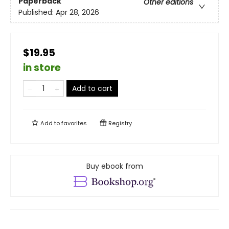
Paperback
Other editions
Published:
Apr 28, 2026
$19.95
in store
Add to cart
Add to
favorites
Registry
Buy ebook from