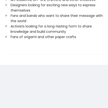
Designers looking for exciting new ways to express
themselves
Fans and bands who want to share their message with
the world
Activists looking for a long-lasting form to share
knowledge and build community
Fans of origami and other paper crafts