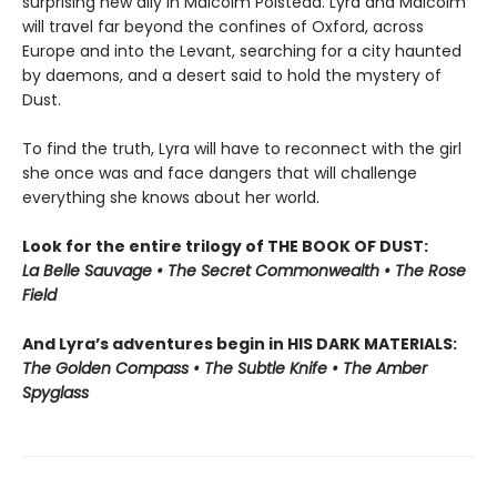
surprising new ally in Malcolm Polstead. Lyra and Malcolm
will travel far beyond the confines of Oxford, across
Europe and into the Levant, searching for a city haunted
by daemons, and a desert said to hold the mystery of
Dust.
To find the truth, Lyra will have to reconnect with the girl
she once was and face dangers that will challenge
everything she knows about her world.
Look for the entire trilogy of THE BOOK OF DUST:
La Belle Sauvage • The Secret Commonwealth • The Rose
Field
And Lyra’s adventures begin in HIS DARK MATERIALS:
The Golden Compass • The Subtle Knife • The Amber
Spyglass