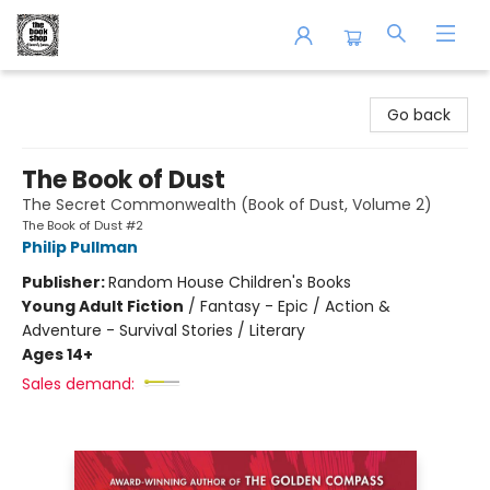
The Book Shop of Beverly Farms
Go back
The Book of Dust
The Secret Commonwealth (Book of Dust, Volume 2)
The Book of Dust #2
Philip Pullman
Publisher:
Random House Children's Books
Young Adult Fiction
/
Fantasy - Epic / Action &
Adventure - Survival Stories / Literary
Ages 14+
Sales demand: