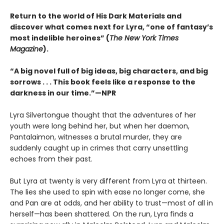
Return to the world of His Dark Materials and
discover what comes next for Lyra, “one of fantasy’s
most indelible heroines” (
The New York Times
Magazine
).
“A big novel full of big ideas, big characters, and big
sorrows . . . This book feels like a response to the
darkness in our time.”—NPR
Lyra Silvertongue thought that the adventures of her
youth were long behind her, but when her daemon,
Pantalaimon, witnesses a brutal murder, they are
suddenly caught up in crimes that carry unsettling
echoes from their past.
But Lyra at twenty is very different from Lyra at thirteen.
The lies she used to spin with ease no longer come, she
and Pan are at odds, and her ability to trust—most of all in
herself—has been shattered. On the run, Lyra finds a