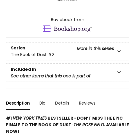
Buy ebook from
Series
More in this series
The Book of Dust
#2
Included In
See other items that this one is part of
Description
Bio
Details
Reviews
#1
NEW YORK TIMES
BESTSELLER • DON’T MISS THE EPIC
FINALE TO THE BOOK OF DUST:
THE ROSE FIELD,
AVAILABLE
NOW!