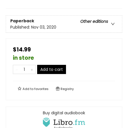
Paperback
Other editions
Published:
Nov 03, 2020
$14.99
in store
Add to cart
Add to
favorites
Registry
Buy digital audiobook