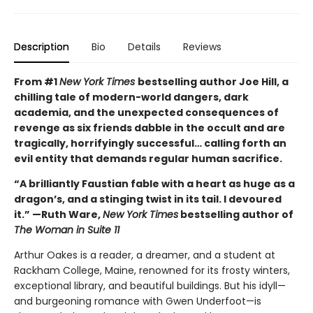
Description
Bio
Details
Reviews
From #1
New York Times
bestselling author Joe Hill, a
chilling tale of modern-world dangers, dark
academia, and the unexpected consequences of
revenge as six friends dabble in the occult and are
tragically, horrifyingly successful… calling forth an
evil entity that demands regular human sacrifice.
“A brilliantly Faustian fable with a heart as huge as a
dragon’s, and a stinging twist in its tail. I devoured
it.” —Ruth Ware,
New York Times
bestselling author of
The Woman in Suite 11
Arthur Oakes is a reader, a dreamer, and a student at
Rackham College, Maine, renowned for its frosty winters,
exceptional library, and beautiful buildings. But his idyll—
and burgeoning romance with Gwen Underfoot—is