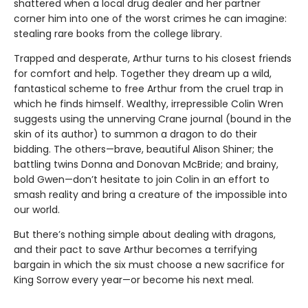
shattered when a local drug dealer and her partner
corner him into one of the worst crimes he can imagine:
stealing rare books from the college library.
Trapped and desperate, Arthur turns to his closest friends
for comfort and help. Together they dream up a wild,
fantastical scheme to free Arthur from the cruel trap in
which he finds himself. Wealthy, irrepressible Colin Wren
suggests using the unnerving Crane journal (bound in the
skin of its author) to summon a dragon to do their
bidding. The others—brave, beautiful Alison Shiner; the
battling twins Donna and Donovan McBride; and brainy,
bold Gwen—don’t hesitate to join Colin in an effort to
smash reality and bring a creature of the impossible into
our world.
But there’s nothing simple about dealing with dragons,
and their pact to save Arthur becomes a terrifying
bargain in which the six must choose a new sacrifice for
King Sorrow every year—or become his next meal.