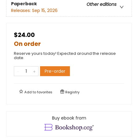
Paperback
Other editions
Releases:
Sep 15, 2026
$24.00
On order
Reserve yours today! Expected around the release
date.
Pre-order
Add to
favorites
Registry
Buy ebook from