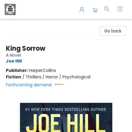
The Book Shop of Beverly Farms
Go back
King Sorrow
A Novel
Joe Hill
Publisher:
HarperCollins
Fiction
/
Thrillers / Horror / Psychological
Forthcoming demand: