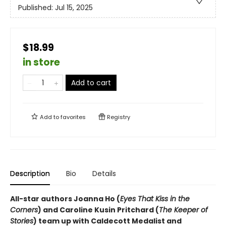
Published:
Jul 15, 2025
$18.99
in store
Add to cart
Add to
favorites
Registry
Description
Bio
Details
All-star authors Joanna Ho (
Eyes That Kiss in the
Corners
) and Caroline Kusin Pritchard (
The Keeper of
Stories
) team up with Caldecott Medalist and