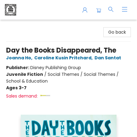
The Book Shop of Beverly Farms
Go back
Day the Books Disappeared, The
Joanna Ho
,
Caroline Kusin Pritchard
,
Dan Santat
Publisher:
Disney Publishing Group
Juvenile Fiction
/
Social Themes / Social Themes /
School & Education
Ages 3-7
Sales demand: