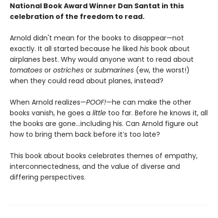
National Book Award Winner Dan Santat in this
celebration of the freedom to read.
Arnold didn't mean for the books to disappear—not
exactly. It all started because he liked
his
book about
airplanes best. Why would anyone want to read about
tomatoes
or
ostriches
or
submarines
(ew, the worst!)
when they could read about planes, instead?
When Arnold realizes—
POOF!
—he can make the other
books vanish, he goes a
little
too far. Before he knows it, all
the books are gone…including his. Can Arnold figure out
how to bring them back before it’s too late?
This book about books celebrates themes of empathy,
interconnectedness, and the value of diverse and
differing perspectives.