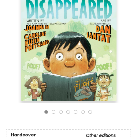
Hardcover
Other editions