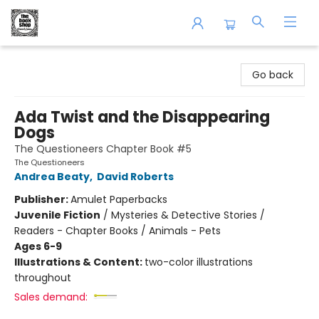
The Book Shop of Beverly Farms
Go back
Ada Twist and the Disappearing
Dogs
The Questioneers Chapter Book #5
The Questioneers
Andrea Beaty
,
David Roberts
Publisher:
Amulet Paperbacks
Juvenile Fiction
/
Mysteries & Detective Stories /
Readers - Chapter Books / Animals - Pets
Ages 6-9
Illustrations & Content:
two-color illustrations
throughout
Sales demand: