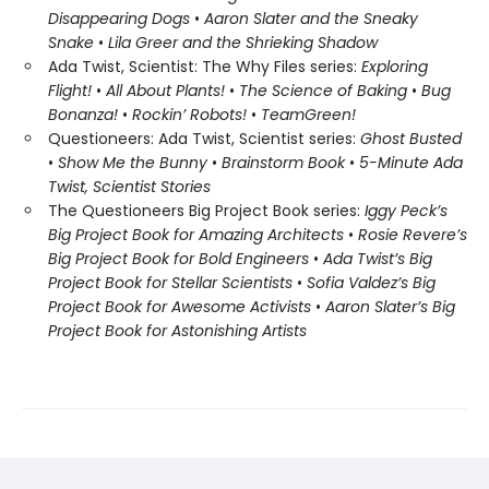
Disappearing Dogs
•
Aaron Slater and the Sneaky
Snake
•
Lila Greer and the Shrieking Shadow
Ada Twist, Scientist: The Why Files series:
Exploring
Flight!
•
All About Plants!
•
The Science of Baking
•
Bug
Bonanza!
•
Rockin’ Robots!
•
Team
Green!
Questioneers: Ada Twist, Scientist series:
Ghost Busted
•
Show Me the Bunny
•
Brainstorm Book
•
5-Minute Ada
Twist, Scientist Stories
The Questioneers Big Project Book series:
Iggy Peck’s
Big Project Book for Amazing Architects
•
Rosie Revere’s
Big Project Book for Bold Engineers
•
Ada Twist’s Big
Project Book for Stellar Scientists
•
Sofia Valdez’s Big
Project Book for Awesome Activists
•
Aaron Slater’s Big
Project Book for Astonishing Artists