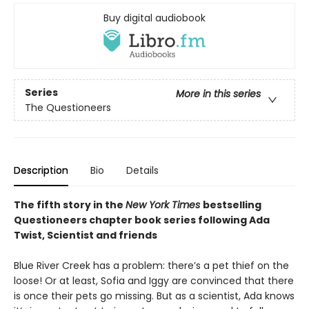
Buy digital audiobook
Series
More in this series
The Questioneers
Description
Bio
Details
The fifth story in the
New York Times
bestselling
Questioneers chapter book series following Ada
Twist, Scientist and friends
Blue River Creek has a problem: there’s a pet thief on the
loose! Or at least, Sofia and Iggy are convinced that there
is once their pets go missing. But as a scientist, Ada knows