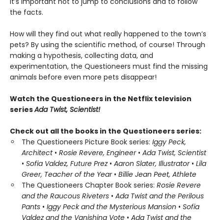
it’s important not to jump to conclusions and to follow
the facts.
How will they find out what really happened to the town’s
pets? By using the scientific method, of course! Through
making a hypothesis, collecting data, and
experimentation, the Questioneers must find the missing
animals before even more pets disappear!
Watch the Questioneers in the Netflix television
series
Ada Twist, Scientist!
Check out all the books in the Questioneers series:
The Questioneers Picture Book series:
Iggy Peck,
Architect
•
Rosie Revere, Engineer
•
Ada Twist, Scientist
•
Sofia Valdez, Future Prez
•
Aaron Slater, Illustrator
•
Lila
Greer, Teacher of the Year
•
Billie Jean Peet, Athlete
The Questioneers Chapter Book series:
Rosie Revere
and the Raucous Riveters
•
Ada Twist and the Perilous
Pants
•
Iggy Peck and the Mysterious Mansion
•
Sofia
Valdez and the Vanishing Vote
•
Ada Twist and the