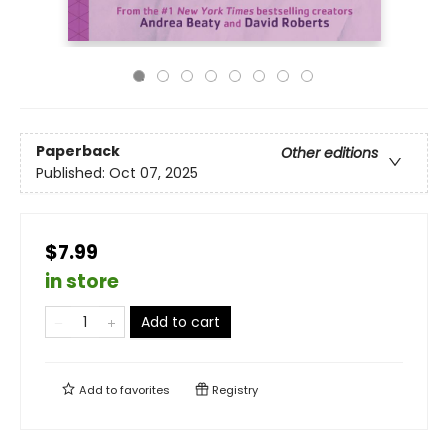
Paperback
Other editions
Published:
Oct 07, 2025
$7.99
in store
Add to cart
Add to
favorites
Registry