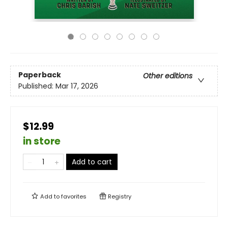
Paperback
Other editions
Published:
Mar 17, 2026
$12.99
in store
Add to cart
Add to
favorites
Registry