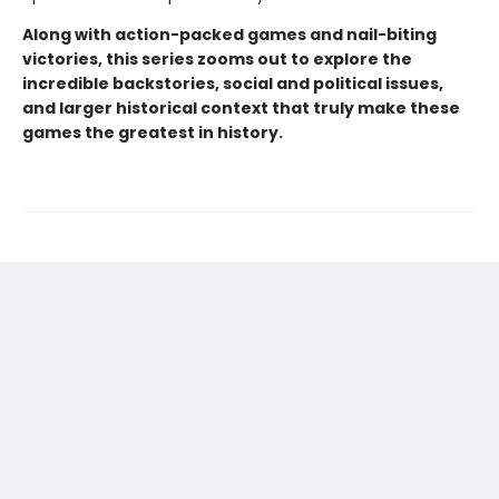
Along with action-packed games and nail-biting
victories, this series zooms out to explore the
incredible backstories, social and political issues,
and larger historical context that truly make these
games the greatest in history.