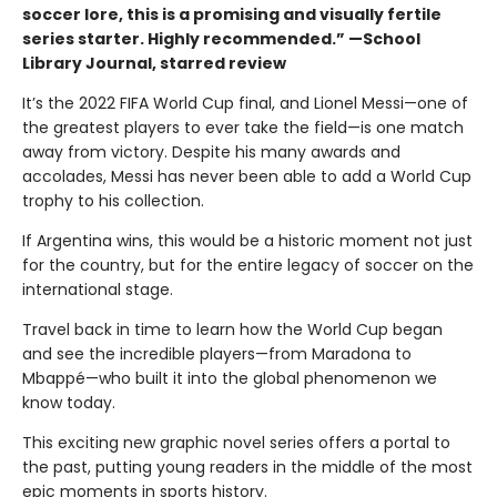
soccer lore, this is a promising and visually ­fertile
series starter. Highly recommended.” —School
Library Journal, starred review
It’s the 2022 FIFA World Cup final, and Lionel Messi—one of
the greatest players to ever take the field—is one match
away from victory. Despite his many awards and
accolades, Messi has never been able to add a World Cup
trophy to his collection.
If Argentina wins, this would be a historic moment not just
for the country, but for the entire legacy of soccer on the
international stage.
Travel back in time to learn how the World Cup began
and see the incredible players—from Maradona to
Mbappé—who built it into the global phenomenon we
know today.
This exciting new graphic novel series offers a portal to
the past, putting young readers in the middle of the most
epic moments in sports history.