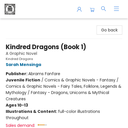
The Book Shop of Beverly Farms
Go back
Kindred Dragons (Book 1)
A Graphic Novel
Kindred Dragons
Sarah Mensinga
Publisher:
Abrams Fanfare
Juvenile Fiction
/
Comics & Graphic Novels - Fantasy /
Comics & Graphic Novels - Fairy Tales, Folklore, Legends &
Mythology / Fantasy - Dragons, Unicorns & Mythical
Creatures
Ages 10-13
Illustrations & Content:
full-color illustrations
throughout
Sales demand: