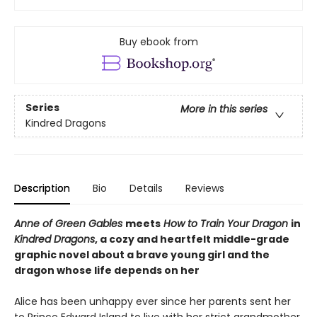
Buy ebook from
Series
More in this series
Kindred Dragons
Description
Bio
Details
Reviews
Anne of Green Gables
meets
How to Train Your Dragon
in
Kindred Dragons
, a cozy and heartfelt middle-grade
graphic novel about a brave young girl and the
dragon whose life depends on her
Alice has been unhappy ever since her parents sent her