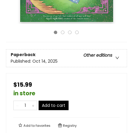
Paperback
Other editions
Published:
Oct 14, 2025
$15.99
in store
Add to cart
Add to
favorites
Registry