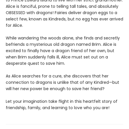
to Prince Edward Island to live with her strict grandmother.
Alice is fanciful, prone to telling tall tales, and absolutely
OBSESSED with dragons! Fairies deliver dragon eggs to a
select few, known as Kindreds, but no egg has ever arrived
for Alice.
While wandering the woods alone, she finds and secretly
befriends a mysterious old dragon named Brim. Alice is
excited to finally have a dragon friend of her own, but
when Brim suddenly falls ill, Alice must set out on a
desperate quest to save him.
As Alice searches for a cure, she discovers that her
connection to dragons is unlike that of any Kindred—but
will her new power be enough to save her friend?
Let your imagination take flight in this heartfelt story of
friendship, family, and learning to love who you are!