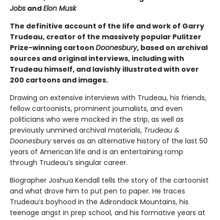
Jobs
and
Elon Musk
The definitive account of the life and work of Garry
Trudeau, creator of the massively popular Pulitzer
Prize-winning cartoon
Doonesbury
, based on archival
sources and original interviews, including with
Trudeau himself, and lavishly illustrated with over
200 cartoons and images.
Drawing on extensive interviews with Trudeau, his friends,
fellow cartoonists, prominent journalists, and even
politicians who were mocked in the strip, as well as
previously unmined archival materials,
Trudeau &
Doonesbury
serves as an alternative history of the last 50
years of American life and is an entertaining romp
through Trudeau’s singular career.
Biographer Joshua Kendall tells the story of the cartoonist
and what drove him to put pen to paper. He traces
Trudeau’s boyhood in the Adirondack Mountains, his
teenage angst in prep school, and his formative years at