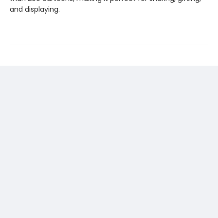
and displaying.