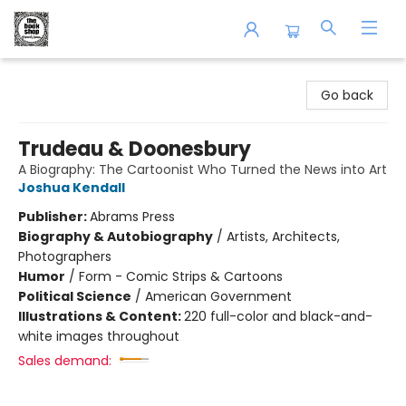
The Book Shop of Beverly Farms
Go back
Trudeau & Doonesbury
A Biography: The Cartoonist Who Turned the News into Art
Joshua Kendall
Publisher:
Abrams Press
Biography & Autobiography
/
Artists, Architects,
Photographers
Humor
/
Form - Comic Strips & Cartoons
Political Science
/
American Government
Illustrations & Content:
220 full-color and black-and-
white images throughout
Sales demand: