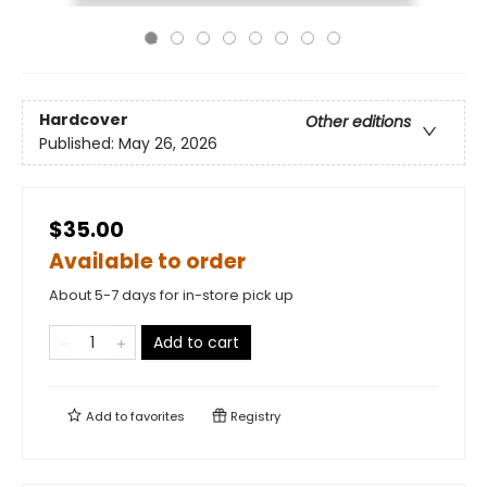
Hardcover
Other editions
Published:
May 26, 2026
$35.00
Available to order
About 5-7 days for in-store pick up
Add to cart
Add to
favorites
Registry