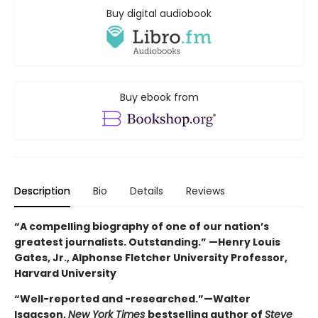
Buy digital audiobook
Buy ebook from
Description
Bio
Details
Reviews
“A compelling biography of one of our nation’s
greatest journalists. Outstanding.” —Henry Louis
Gates, Jr., Alphonse Fletcher University Professor,
Harvard University
“Well-reported and -researched.”—Walter
Isaacson,
New York Times
bestselling author of
Steve