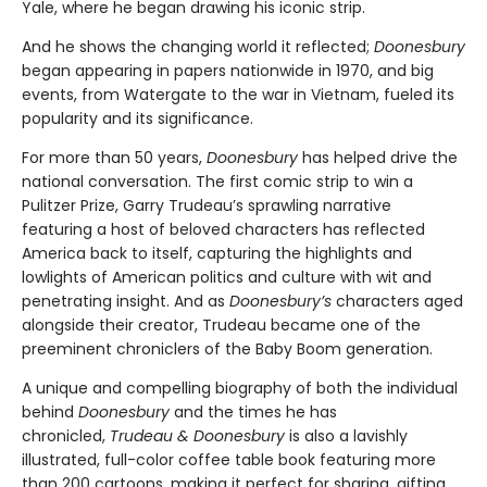
Yale, where he began drawing his iconic strip.
And he shows the changing world it reflected;
Doonesbury
began appearing in papers nationwide in 1970, and big
events, from Watergate to the war in Vietnam, fueled its
popularity and its significance.
For more than 50 years,
Doonesbury
has helped drive the
national conversation. The first comic strip to win a
Pulitzer Prize, Garry Trudeau’s sprawling narrative
featuring a host of beloved characters has reflected
America back to itself, capturing the highlights and
lowlights of American politics and culture with wit and
penetrating insight. And as
Doonesbury’s
characters aged
alongside their creator, Trudeau became one of the
preeminent chroniclers of the Baby Boom generation.
A unique and compelling biography of both the individual
behind
Doonesbury
and the times he has
chronicled,
Trudeau & Doonesbury
is also a lavishly
illustrated, full-color coffee table book featuring more
than 200 cartoons, making it perfect for sharing, gifting,