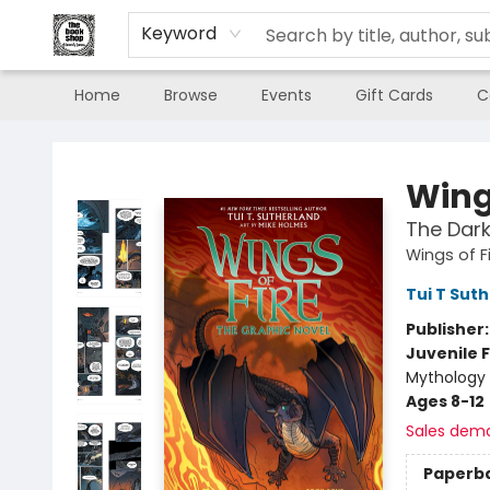
Keyword
Home
Browse
Events
Gift Cards
C
The Book Shop of Beverly Farms
Wings
The Dark
Wings of F
Tui T Sut
Publisher
Juvenile F
Mythology 
Ages 8-12
Sales dem
Paperb