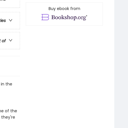
Buy ebook from
ries
t of
 in the
me of the
 they're