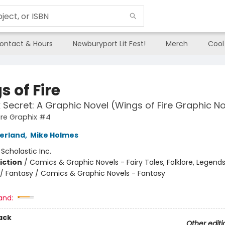
ontact & Hours
Newburyport Lit Fest!
Merch
Cool
 of Fire
 Secret: A Graphic Novel (Wings of Fire Graphic N
ire Graphix #4
herland
,
Mike Holmes
:
Scholastic Inc.
iction
/
Comics & Graphic Novels - Fairy Tales, Folklore, Legend
/ Fantasy / Comics & Graphic Novels - Fantasy
and:
ack
Other editi