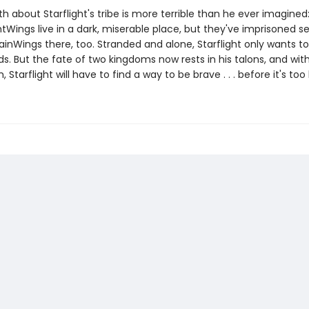
th about Starflight's tribe is more terrible than he ever imagined
tWings live in a dark, miserable place, but they've imprisoned s
ainWings there, too. Stranded and alone, Starflight only wants t
nds. But the fate of two kingdoms now rests in his talons, and wi
 Starflight will have to find a way to be brave . . . before it's too 