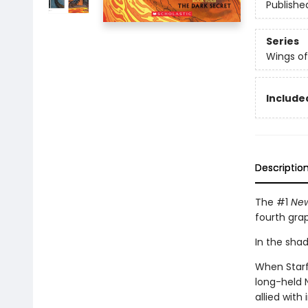
Publishe
Series
Wings of
Included
Descriptio
The #1
New
fourth gra
In the shado
When Starfl
long-held 
allied with