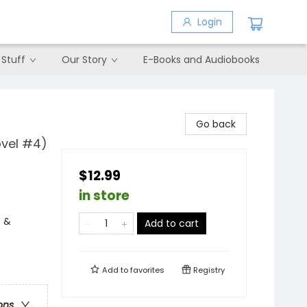
Login
 Stuff
Our Story
E-Books and Audiobooks
Go back
ovel #4)
$12.99
in store
s &
Add to cart
Add to
favorites
Registry
ons