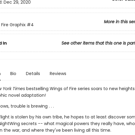
d:
Dec 29, 2020
More in this se
 Fire Graphix
#4
 In
See other items that this one is par
n
Bio
Details
Reviews
 York Times
bestselling Wings of Fire series soars to new heights
phic novel adaptation!
ws, trouble is brewing . . .
ight is stolen by his own tribe, he hopes to at least discover so
NightWing secrets -- what magical powers they really have, who
 in the war, and where they've been living all this time.