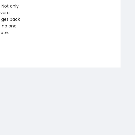
: Not only
everal
o get back
th no one
late.