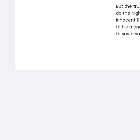
But the tru
do the Nigh
innocent R
to his frie
to save him,