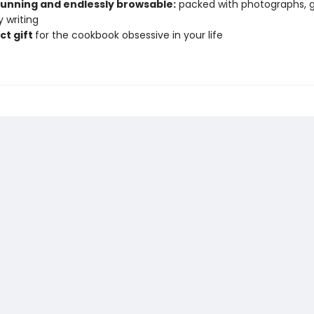
stunning and endlessly browsable:
packed with photographs, g
 writing
ct gift
for the cookbook obsessive in your life