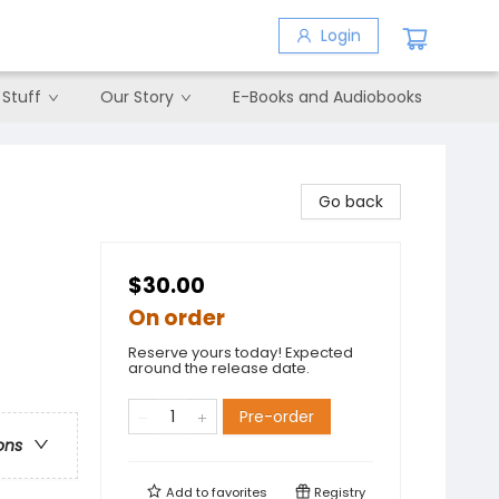
Login
 Stuff
Our Story
E-Books and Audiobooks
Go back
$30.00
On order
Reserve yours today! Expected
around the release date.
Pre-order
ons
Add to
favorites
Registry