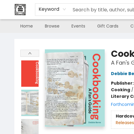
Keyword
Home
Browse
Events
Gift Cards
C
The Book Shop of Beverly Farms
Cook
A Fan's 
Debbie B
Publisher
Cooking
Literary C
Forthcomi
Hardco
Releases