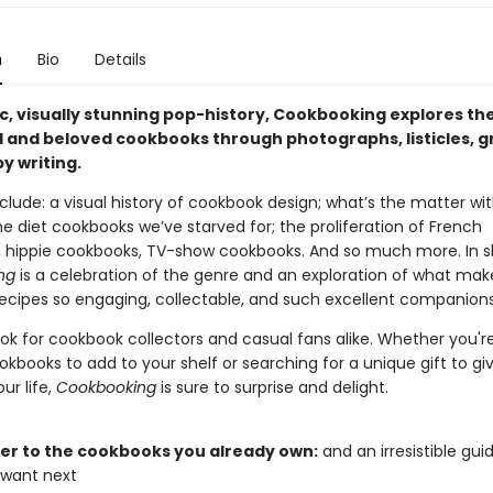
n
Bio
Details
ic, visually stunning pop-history, Cookbooking explores th
al and beloved cookbooks through photographs, listicles, g
y writing.
clude: a visual history of cookbook design; what’s the matter wit
e diet cookbooks we’ve starved for; the proliferation of French
 hippie cookbooks, TV-show cookbooks. And so much more. In s
ng
is a celebration of the genre and an exploration of what mak
 recipes so engaging, collectable, and such excellent companions
ook for cookbook collectors and casual fans alike. Whether you'r
okbooks to add to your shelf or searching for a unique gift to gi
ur life,
Cookbooking
is sure to surprise and delight.
tter to the cookbooks you already own:
and an irresistible gui
 want next