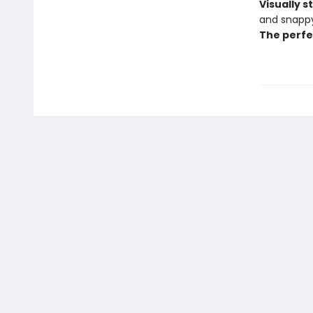
Visually 
and snappy
The perfe