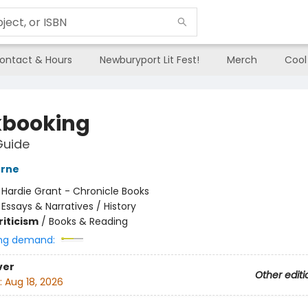
ontact & Hours
Newburyport Lit Fest!
Merch
Cool
booking
Guide
erne
:
Hardie Grant - Chronicle Books
/
Essays & Narratives / History
riticism
/
Books & Reading
ng demand:
ver
Other editi
:
Aug 18, 2026