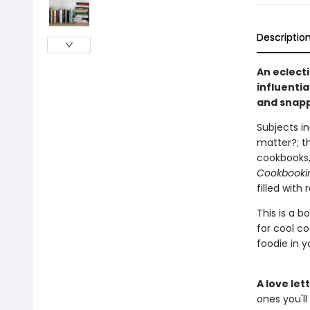
Descriptio
An eclect
influenti
and snapp
Subjects in
matter?; th
cookbooks,
Cookbooki
filled with
This is a b
for cool co
foodie in yo
A love le
ones you'll