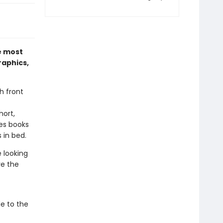
e most
raphics,
h front
hort,
es books
 in bed.
e looking
ve the
de to the