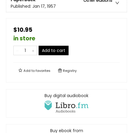
Other editions
Published:
Jan 17, 1957
$10.95
in store
Add to cart
Add to
favorites
Registry
Buy digital audiobook
Buy ebook from