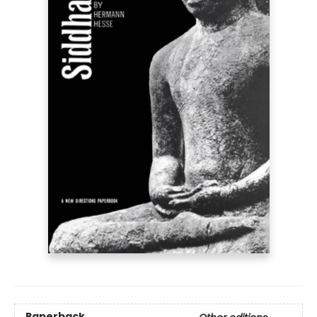
Paperback