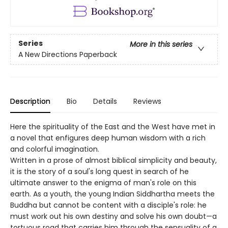
Series
More in this series
A New Directions Paperback
Description
Bio
Details
Reviews
Here the spirituality of the East and the West have met in
a novel that enfigures deep human wisdom with a rich
and colorful imagination.
Written in a prose of almost biblical simplicity and beauty,
it is the story of a soul's long quest in search of he
ultimate answer to the enigma of man's role on this
earth. As a youth, the young Indian Siddhartha meets the
Buddha but cannot be content with a disciple's role: he
must work out his own destiny and solve his own doubt—a
tortuous road that carries him through the sensuality of a