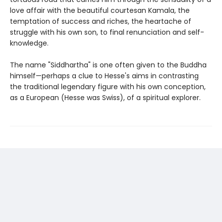
love affair with the beautiful courtesan Kamala, the
temptation of success and riches, the heartache of
struggle with his own son, to final renunciation and self-
knowledge.
The name "Siddhartha" is one often given to the Buddha
himself—perhaps a clue to Hesse's aims in contrasting
the traditional legendary figure with his own conception,
as a European (Hesse was Swiss), of a spiritual explorer.