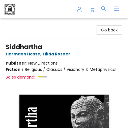
The Book Shop of Beverly Farms
Go back
Siddhartha
Hermann Hesse
,
Hilda Rosner
Publisher:
New Directions
Fiction
/
Religious / Classics / Visionary & Metaphysical
Sales demand: