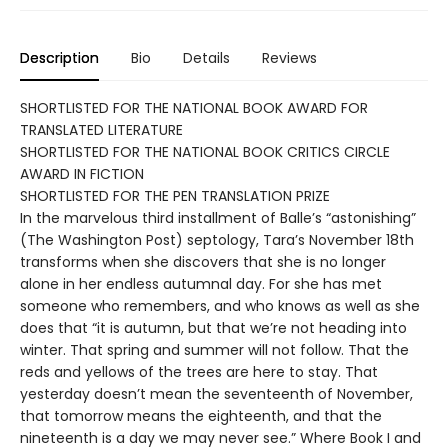
Description
Bio
Details
Reviews
SHORTLISTED FOR THE NATIONAL BOOK AWARD FOR
TRANSLATED LITERATURE
SHORTLISTED FOR THE NATIONAL BOOK CRITICS CIRCLE
AWARD IN FICTION
SHORTLISTED FOR THE PEN TRANSLATION PRIZE
In the marvelous third installment of Balle’s “astonishing”
(The Washington Post) septology, Tara’s November 18th
transforms when she discovers that she is no longer
alone in her endless autumnal day. For she has met
someone who remembers, and who knows as well as she
does that “it is autumn, but that we’re not heading into
winter. That spring and summer will not follow. That the
reds and yellows of the trees are here to stay. That
yesterday doesn’t mean the seventeenth of November,
that tomorrow means the eighteenth, and that the
nineteenth is a day we may never see.” Where Book I and