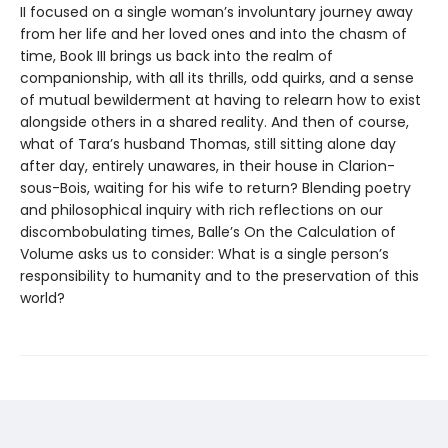
II focused on a single woman’s involuntary journey away
from her life and her loved ones and into the chasm of
time, Book III brings us back into the realm of
companionship, with all its thrills, odd quirks, and a sense
of mutual bewilderment at having to relearn how to exist
alongside others in a shared reality. And then of course,
what of Tara’s husband Thomas, still sitting alone day
after day, entirely unawares, in their house in Clarion-
sous-Bois, waiting for his wife to return? Blending poetry
and philosophical inquiry with rich reflections on our
discombobulating times, Balle’s On the Calculation of
Volume asks us to consider: What is a single person’s
responsibility to humanity and to the preservation of this
world?