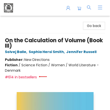
The Book Shop of Beverly Farms
Go back
On the Calculation of Volume (Book
III)
Solvej Balle
,
Sophia Hersi Smith
,
Jennifer Russell
Publisher:
New Directions
Fiction
/
Science Fiction / Women / World Literature -
Denmark
#614 in bestsellers