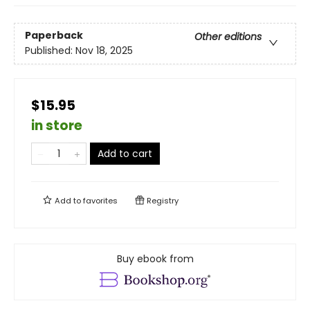
Paperback
Other editions
Published:
Nov 18, 2025
$15.95
in store
Add to cart
Add to
favorites
Registry
Buy ebook from