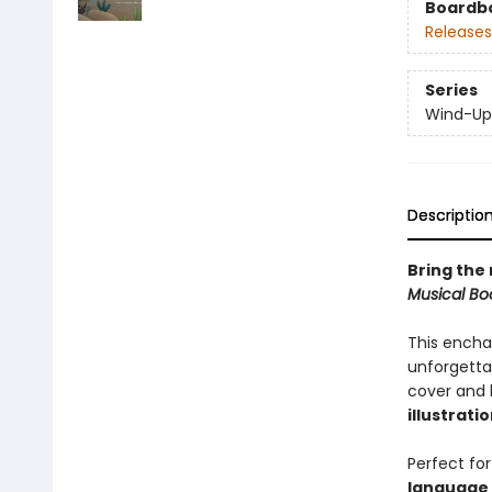
Boardb
Releases
Series
Wind-Up
Descriptio
Bring the 
Musical Bo
This encha
unforgetta
cover and 
illustrati
Perfect for
language 