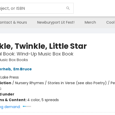
ontact & Hours
Newburyport Lit Fest!
Merch
Cool
le, Twinkle, Little Star
l Book: Wind-Up Music Box Book
usic Box Books
erheb
,
Em Bruce
:
Lake Press
iction
/
Nursery Rhymes / Stories in Verse (see also Poetry) / P
c
d under
ons & Content:
4 color, 5 spreads
ng demand: