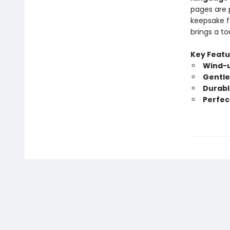
pages are 
keepsake fo
brings a t
Key Featu
Wind-u
Gentle,
Durabl
Perfec