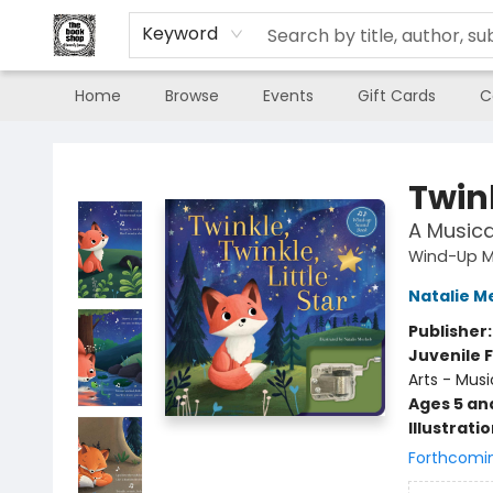
Keyword
Home
Browse
Events
Gift Cards
C
The Book Shop of Beverly Farms
Twink
A Musica
Wind-Up M
Natalie M
Publisher
Juvenile F
Arts - Musi
Ages 5 an
Illustrati
Forthcomi