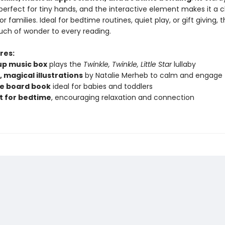
perfect for tiny hands, and the interactive element makes it a 
r families. Ideal for bedtime routines, quiet play, or gift giving, 
ouch of wonder to every reading.
res:
p music box
plays the
Twinkle, Twinkle, Little Star
lullaby
 magical illustrations
by Natalie Merheb to calm and engage
e board book
ideal for babies and toddlers
t for bedtime
, encouraging relaxation and connection