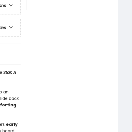
ons
ries
e Star: A
to an
side back
forting
ers
early
dy board