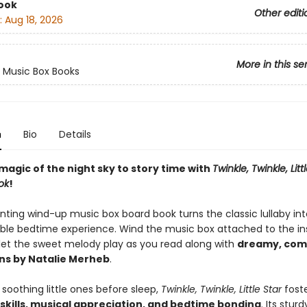
ook
Other editi
:
Aug 18, 2026
More in this se
 Music Box Books
n
Bio
Details
magic of the night sky to story time with
Twinkle, Twinkle, Littl
ok
!
nting wind-up music box board book turns the classic lullaby in
ble bedtime experience. Wind the music box attached to the in
let the sweet melody play as you read along with
dreamy, com
ons by Natalie Merheb
.
 soothing little ones before sleep,
Twinkle, Twinkle, Little Star
fost
skills, musical appreciation, and bedtime bonding
. Its stur