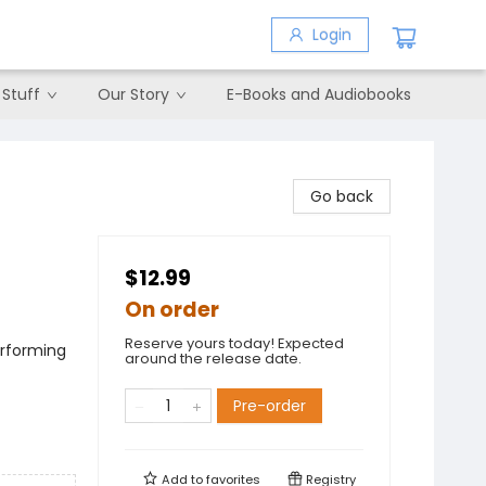
Login
 Stuff
Our Story
E-Books and Audiobooks
Go back
$12.99
On order
Reserve yours today! Expected
erforming
around the release date.
Pre-order
Add to
favorites
Registry