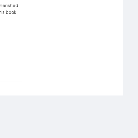
cherished
this book