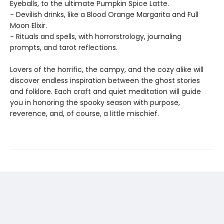
Eyeballs, to the ultimate Pumpkin Spice Latte.
- Devilish drinks, like a Blood Orange Margarita and Full
Moon Elixir.
- Rituals and spells, with horrorstrology, journaling
prompts, and tarot reflections.
Lovers of the horrific, the campy, and the cozy alike will
discover endless inspiration between the ghost stories
and folklore. Each craft and quiet meditation will guide
you in honoring the spooky season with purpose,
reverence, and, of course, a little mischief.