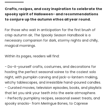
Crafts, recipes, and cozy inspiration to celebrate the
spooky spirit of Halloween- and recommendations
to conjure up the autumn ethos all year round.
For those who wait in anticipation for the first brush of
crisp autumn air,
The Spooky Season Handbook
is a
necessary companion for dark, stormy nights and chilly,
magical mornings.
Within its pages, readers will find:
- Do-it-yourself crafts, costumes, and decorations for
hosting the perfect seasonal soiree to the coziest solo
night, with pumpkin carving and jack-o-lantern making,
witchy tablescapes, and irresistible hand-poured candles.
- Curated movies, television episodes, books, and playlists
that let you sink your teeth into the eerie atmosphere.
- Perfectly pumpkiny recipes, seasonal sweet treats, and
spooky snacks- from Meringue Bones, to Caprese