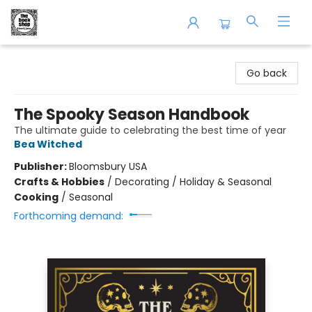
The Book Shop of Beverly Farms
Go back
The Spooky Season Handbook
The ultimate guide to celebrating the best time of year
Bea Witched
Publisher:
Bloomsbury USA
Crafts & Hobbies
/
Decorating / Holiday & Seasonal
Cooking
/
Seasonal
Forthcoming demand: