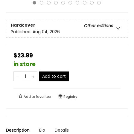
Hardcover
Other editions
Published:
Aug 04, 2026
$23.99
in store
Add to cart
Add to
favorites
Registry
Description
Bio
Details