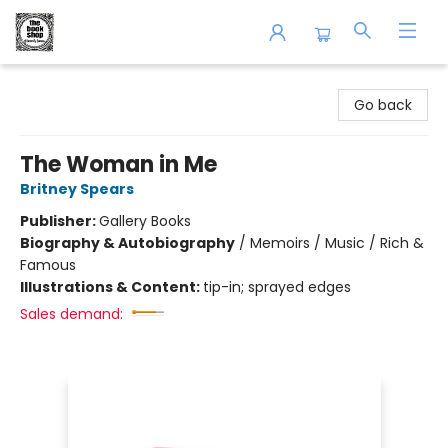
The Book Shop of Beverly Farms
Go back
The Woman in Me
Britney Spears
Publisher:
Gallery Books
Biography & Autobiography
/
Memoirs / Music / Rich &
Famous
Illustrations & Content:
tip-in; sprayed edges
Sales demand: