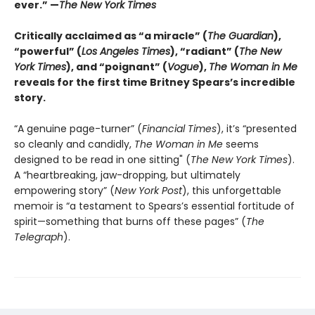
ever.” —
The New York Times
Critically acclaimed as “a miracle” (
The Guardian
),
“powerful” (
Los Angeles Times
), “radiant” (
The New
York Times
), and “poignant” (
Vogue
),
The Woman in Me
reveals for the first time Britney Spears’s incredible
story.
“A genuine page-turner” (
Financial Times
), it’s “presented
so cleanly and candidly,
The Woman in Me
seems
designed to be read in one sitting" (
The New York Times
).
A “heartbreaking, jaw-dropping, but ultimately
empowering story” (
New York Post
), this unforgettable
memoir is “a testament to Spears’s essential fortitude of
spirit—something that burns off these pages” (
The
Telegraph
).