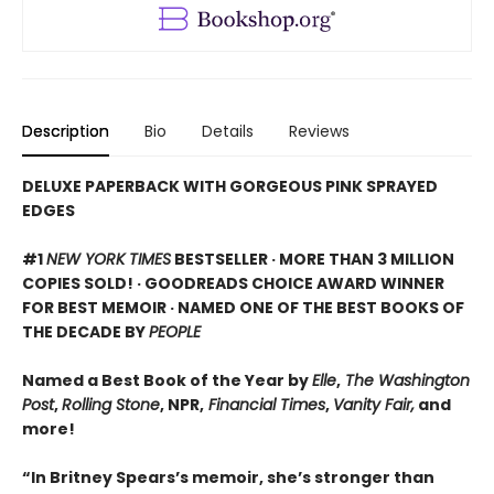
Description
Bio
Details
Reviews
DELUXE PAPERBACK WITH GORGEOUS PINK SPRAYED
EDGES
#1
NEW YORK TIMES
BESTSELLER · MORE THAN 3 MILLION
COPIES SOLD! · GOODREADS CHOICE AWARD WINNER
FOR BEST MEMOIR · NAMED ONE OF THE BEST BOOKS OF
THE DECADE BY
PEOPLE
Named a Best Book of the Year by
Elle
,
The Washington
Post
,
Rolling Stone
, NPR,
Financial Times
,
Vanity Fair,
and
more!
“In Britney Spears’s memoir, she’s stronger than