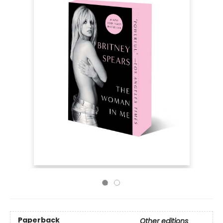
Paperback
Other editions