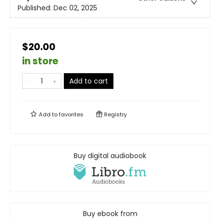
Published:
Dec 02, 2025
$20.00
in store
Add to cart
Add to
favorites
Registry
Buy digital audiobook
Buy ebook from