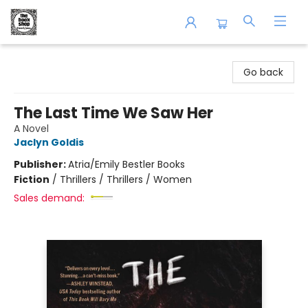
The Book Shop of Beverly Farms
Go back
The Last Time We Saw Her
A Novel
Jaclyn Goldis
Publisher:
Atria/Emily Bestler Books
Fiction
/
Thrillers / Thrillers / Women
Sales demand: