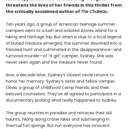
threatens the lives of her friends in this thriller from
the critically acclaimed author of
The Chateau
.
Ten years ago, a group of American teenage summer
campers went to a lush and isolated Azores island for a
hiking and heritage trip. But when a clue to a local legend
of buried treasure emerged, the summer devolved into a
frenzied hunt and culminated in the disappearance—and
rumored murder—of “it girl” camper, Sydney. She was
never seen again and the treasure never found.
Now, a decade later, Sydney’s closest circle returns to
honor her memory: Sydney’s sister and fellow camper,
Olivia; a group of childhood camp friends; and their
beloved counselors. They’ve all agreed to participate in a
documentary probing what really happened to Sydney.
The group reunites in paradise and retraces their old
haunts, hiking along crater lakes and submerging in
thermal hot springs. But not everyone has innocent