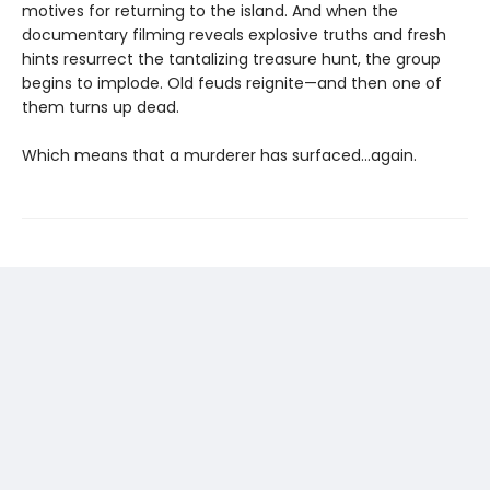
motives for returning to the island. And when the
documentary filming reveals explosive truths and fresh
hints resurrect the tantalizing treasure hunt, the group
begins to implode. Old feuds reignite—and then one of
them turns up dead.
Which means that a murderer has surfaced...again.