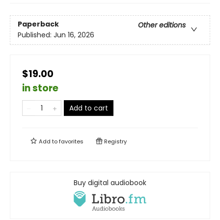
Paperback
Other editions
Published:
Jun 16, 2026
$19.00
in store
Add to cart
Add to
favorites
Registry
Buy digital audiobook