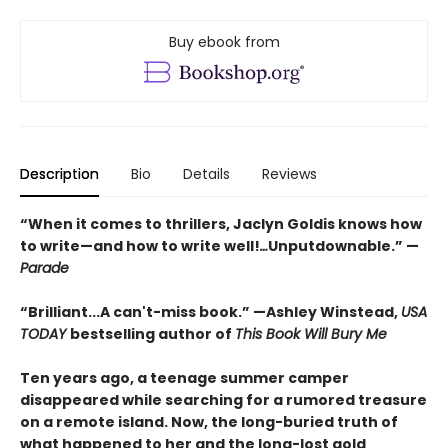
Buy ebook from
Description
Bio
Details
Reviews
“When it comes to thrillers, Jaclyn Goldis knows how
to write—and how to write well!
…
Unputdownable.” —
Parade
“
Brilliant...A can't-miss book.
”
—Ashley Winstead,
USA
TODAY
bestselling author of
This Book Will Bury Me
Ten years ago, a teenage summer camper
disappeared while searching for a rumored treasure
on a remote island. Now, the long-buried truth of
what happened to her and the long-lost gold