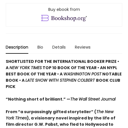
Buy ebook from
Description
Bio
Details
Reviews
SHORTLISTED
FOR THE INTERNATIONAL BOOKER PRIZE •
A
NEW YORK TIMES
TOP 10 BOOK OF THE YEAR • AN NYPL
BEST BOOK OF THE YEAR • A
WASHINGTON POST
NOTABLE
BOOK • A
LATE SHOW WITH STEPHEN COLBERT
BOOK CLUB
PICK
“Nothing short of brilliant.” —
The
Wall Street Journal
From “a surpassingly gifted storyteller” (
The New
York Times
), a visionary novel inspired by the life of
film director G.W. Pabst, who fled to Hollywood to