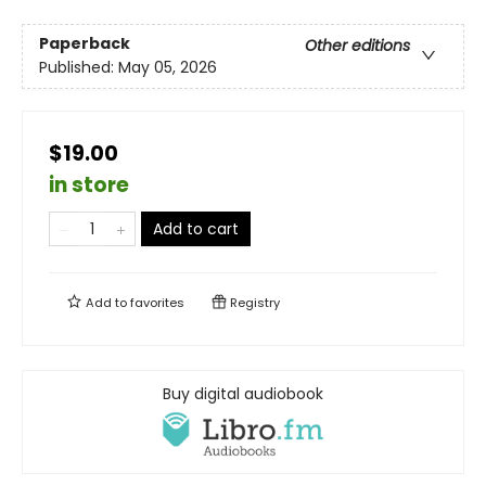
Paperback
Other editions
Published:
May 05, 2026
$19.00
in store
Add to cart
Add to
favorites
Registry
Buy digital audiobook