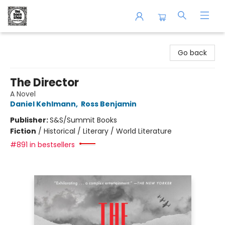
The Book Shop of Beverly Farms
Go back
The Director
A Novel
Daniel Kehlmann
,
Ross Benjamin
Publisher:
S&S/Summit Books
Fiction
/
Historical / Literary / World Literature
#891 in bestsellers