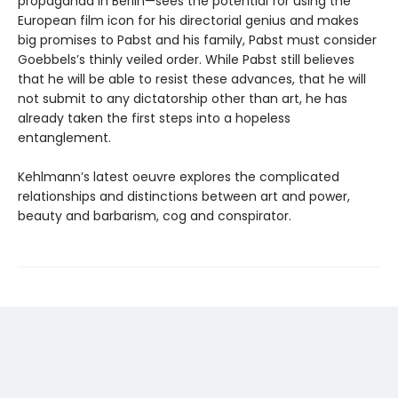
propaganda in Berlin—sees the potential for using the
European film icon for his directorial genius and makes
big promises to Pabst and his family, Pabst must consider
Goebbels’s thinly veiled order. While Pabst still believes
that he will be able to resist these advances, that he will
not submit to any dictatorship other than art, he has
already taken the first steps into a hopeless
entanglement.
Kehlmann’s latest oeuvre explores the complicated
relationships and distinctions between art and power,
beauty and barbarism, cog and conspirator.