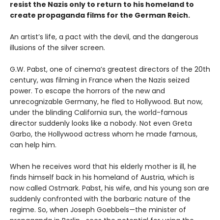
resist the Nazis only to return to his homeland to
create propaganda films for the German Reich.
An artist’s life, a pact with the devil, and the dangerous
illusions of the silver screen.
G.W. Pabst, one of cinema’s greatest directors of the 20th
century, was filming in France when the Nazis seized
power. To escape the horrors of the new and
unrecognizable Germany, he fled to Hollywood. But now,
under the blinding California sun, the world-famous
director suddenly looks like a nobody. Not even Greta
Garbo, the Hollywood actress whom he made famous,
can help him.
When he receives word that his elderly mother is ill, he
finds himself back in his homeland of Austria, which is
now called Ostmark. Pabst, his wife, and his young son are
suddenly confronted with the barbaric nature of the
regime. So, when Joseph Goebbels—the minister of