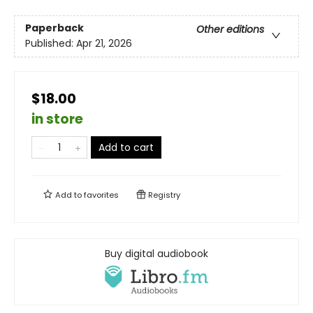
Paperback
Other editions
Published:
Apr 21, 2026
$18.00
in store
Add to cart
Add to
favorites
Registry
Buy digital audiobook