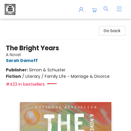
The Book Shop of Beverly Farms
Go back
The Bright Years
A Novel
Sarah Damoff
Publisher:
Simon & Schuster
Fiction
/
Literary / Family Life - Marriage & Divorce
#423 in bestsellers