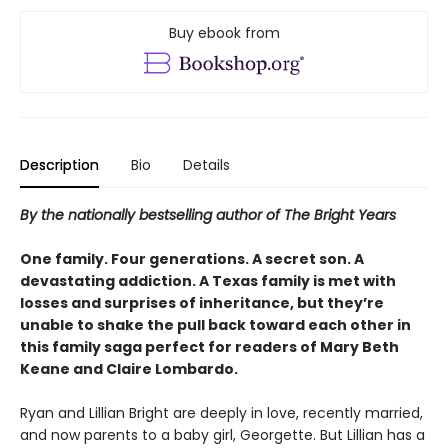
Buy ebook from
Description
Bio
Details
By the nationally bestselling author of The Bright Years
One family. Four generations. A secret son. A
devastating addiction. A Texas family is met with
losses and surprises of inheritance, but they’re
unable to shake the pull back toward each other in
this family saga perfect for readers of Mary Beth
Keane and Claire Lombardo.
Ryan and Lillian Bright are deeply in love, recently married,
and now parents to a baby girl, Georgette. But Lillian has a