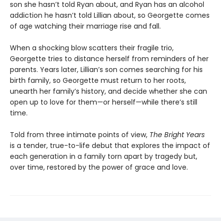
son she hasn’t told Ryan about, and Ryan has an alcohol
addiction he hasn’t told Lillian about, so Georgette comes
of age watching their marriage rise and fall.
When a shocking blow scatters their fragile trio,
Georgette tries to distance herself from reminders of her
parents. Years later, Lillian’s son comes searching for his
birth family, so Georgette must return to her roots,
unearth her family’s history, and decide whether she can
open up to love for them—or herself—while there’s still
time.
Told from three intimate points of view,
The Bright Years
is a tender, true-to-life debut that explores the impact of
each generation in a family torn apart by tragedy but,
over time, restored by the power of grace and love.