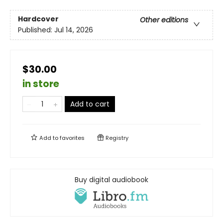
Hardcover
Other editions
Published:
Jul 14, 2026
$30.00
in store
Add to cart
Add to
favorites
Registry
Buy digital audiobook