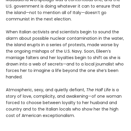
U.S. government is doing whatever it can to ensure that
the island—not to mention all of Italy—doesn’t go
communist in the next election.
When Italian activists and scientists begin to sound the
alarm about possible nuclear contamination in the water,
the island erupts in a series of protests, made worse by
the ongoing mishaps of the U.S. Navy. Soon, Eileen’s
marriage falters and her loyalties begin to shift as she is
drawn into a web of secrets—and to a local journalist who
forces her to imagine a life beyond the one she’s been
handed.
Atmospheric, sexy, and quietly defiant,
The Half Life
is a
story of love, complicity, and awakening—of one woman
forced to choose between loyalty to her husband and
country and to the Italian locals who show her the high
cost of American exceptionalism.