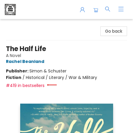
The Book Shop of Beverly Farms
Go back
The Half Life
A Novel
Rachel Beanland
Publisher:
Simon & Schuster
Fiction
/
Historical / Literary / War & Military
#419 in bestsellers