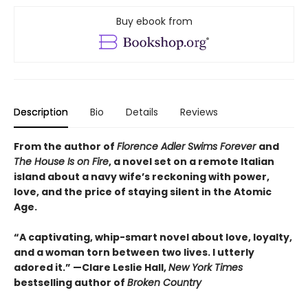
Buy ebook from
Description
Bio
Details
Reviews
From the author of
Florence Adler Swims Forever
and
The House Is on Fire
, a novel set on a remote Italian
island about a navy wife’s reckoning with power,
love, and the price of staying silent in the Atomic
Age.
“A captivating, whip-smart novel about love, loyalty,
and a woman torn between two lives. I utterly
adored it.”
—Clare Leslie Hall,
New York Times
bestselling author of
Broken Country