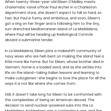
When twenty-three-year-old Eileen O’Malley meets
charismatic naval officer Paul Archer in a Charleston
department store, she doesn’t expect to fall so hard, so
fast. But Paul is funny and ambitious, and soon, Eileen’s
got a ring on her finger and is following him to the tiny,
sun-drenched Mediterranean island of La Maddalena,
where Paul will be heading up Radiological Controls
aboard a submarine tender.
In La Maddalena, Eileen joins a makeshift community of
navy wives who are hell-bent on making the island feel a
little more like home. But for Eileen, whose brother died in
Vietnam,
home
is a loaded word, and as she settles into
life on the island—taking Italian lessons and learning to
make
culurgiones
—she begins to love the place for all the
ways it is not like where she comes from.
Still, it doesn’t take long for Eileen to be confronted with
the complexities of being an American abroad. The
decision to send nuclear-powered subs into the La
Maddalena Archipelago was a contentious one, and the