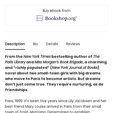
Buy ebook from
Description
Bio
Details
Reviews
From the
New York Times
bestselling author of
The
Paris Library
and
Miss Morgan’s Book Brigade
, a charming
and “richly populated” (
New York Journal of Books
)
novel about two small-town girls with big dreams
who move to Paris to become artists. But dreams
don’t just come true. They require nurturing, as do
friendships.
Paris, 1995: It’s been five years since Lily Jacobsen and her
best friend Mary Louise arrived in Paris from their small
town of Froid, Montana. Determined to establish