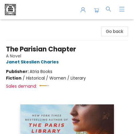
The Book Shop of Beverly Farms
Go back
The Parisian Chapter
A Novel
Janet Skeslien Charles
Publisher:
Atria Books
Fiction
/
Historical / Women / Literary
Sales demand: