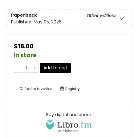
Paperback
Other editions
Published:
May 05, 2026
$18.00
in store
Add to cart
Add to
favorites
Registry
Buy digital audiobook