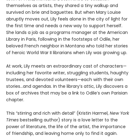
themselves as artists, they shared a tiny walkup and
survived on brie and baguettes. But when Mary Louise
abruptly moves out, Lily feels alone in the city of light for
the first time and needs a new way to support herself.
She lands a job as a programs manager at the American
Library in Paris, following in the footsteps of Odile, her
beloved French neighbor in Montana who told her stories
of heroic World War II librarians when Lily was growing up.
At work, Lily meets an extraordinary cast of characters—
including her favorite writer, struggling students, haughty
trustees, and devoted volunteers—each with their own
stories...and agendas. In the library’s attic, Lily discovers a
box of archives that may be a link to Odile’s own Parisian
chapter.
This “stirring and rich with detail” (Kristin Harmel,
New York
Times
bestselling author) story is a love letter to the
power of literature, the life of the artist, the importance
of friendship, and leaving home only to find it again.