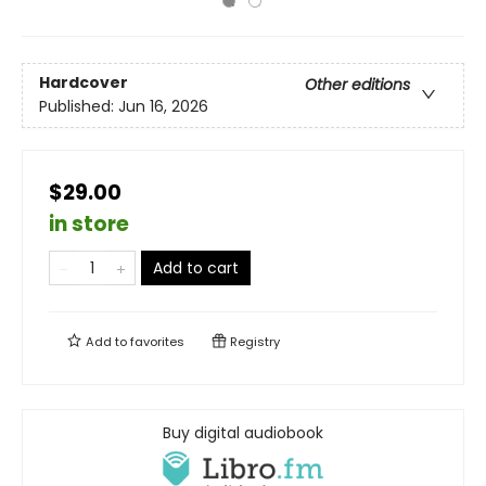
Hardcover
Other editions
Published:
Jun 16, 2026
$29.00
in store
Add to cart
Add to
favorites
Registry
Buy digital audiobook