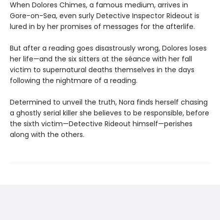
When Dolores Chimes, a famous medium, arrives in
Gore-on-Sea, even surly Detective Inspector Rideout is
lured in by her promises of messages for the afterlife.
But after a reading goes disastrously wrong, Dolores loses
her life—and the six sitters at the séance with her fall
victim to supernatural deaths themselves in the days
following the nightmare of a reading.
Determined to unveil the truth, Nora finds herself chasing
a ghostly serial killer she believes to be responsible, before
the sixth victim—Detective Rideout himself—perishes
along with the others.