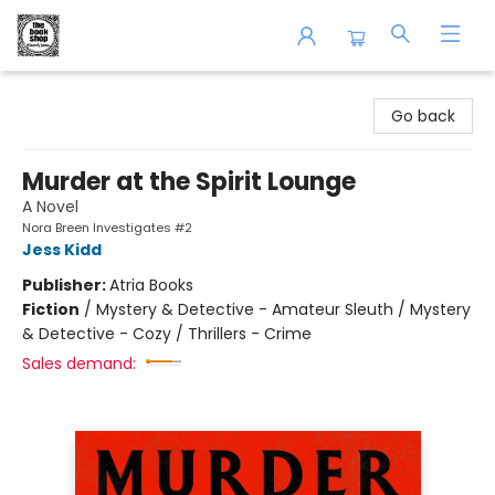
The Book Shop of Beverly Farms
Go back
Murder at the Spirit Lounge
A Novel
Nora Breen Investigates #2
Jess Kidd
Publisher:
Atria Books
Fiction
/
Mystery & Detective - Amateur Sleuth / Mystery
& Detective - Cozy / Thrillers - Crime
Sales demand: