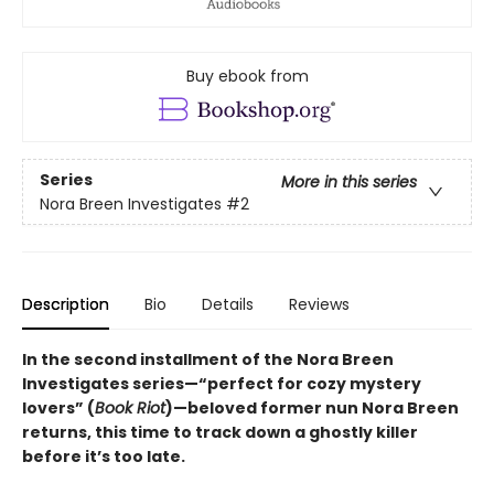
Buy ebook from
Series
More in this series
Nora Breen Investigates
#2
Description
Bio
Details
Reviews
In the second installment of the Nora Breen
Investigates series—“perfect for cozy mystery
lovers” (
Book Riot
)—beloved former nun Nora Breen
returns, this time to track down a ghostly killer
before it’s too late.