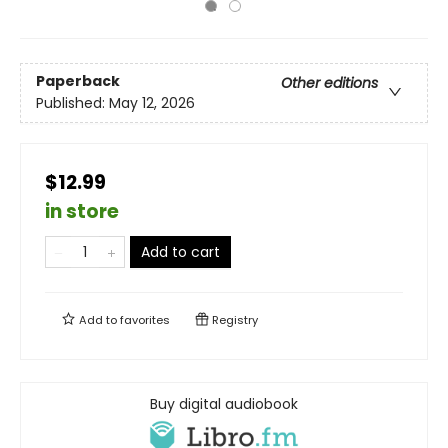
Paperback
Other editions
Published:
May 12, 2026
$12.99
in store
Add to cart
Add to
favorites
Registry
Buy digital audiobook