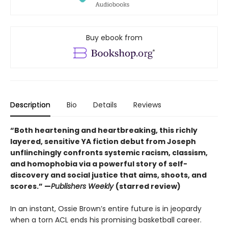
Buy ebook from
Description
Bio
Details
Reviews
“Both heartening and heartbreaking, this richly
layered, sensitive YA fiction debut from Joseph
unflinchingly confronts systemic racism, classism,
and homophobia via a powerful story of self-
discovery and social justice that aims, shoots, and
scores.” —
Publishers Weekly
(starred review)
In an instant, Ossie Brown’s entire future is in jeopardy
when a torn ACL ends his promising basketball career.