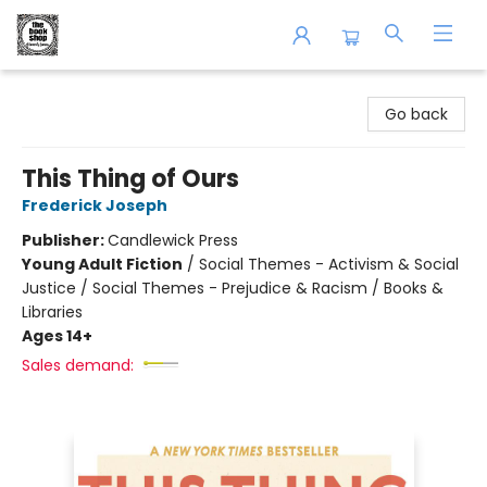
The Book Shop of Beverly Farms
Go back
This Thing of Ours
Frederick Joseph
Publisher:
Candlewick Press
Young Adult Fiction
/
Social Themes - Activism & Social
Justice / Social Themes - Prejudice & Racism / Books &
Libraries
Ages 14+
Sales demand: