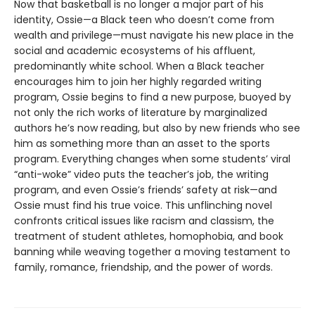
Now that basketball is no longer a major part of his
identity, Ossie—a Black teen who doesn’t come from
wealth and privilege—must navigate his new place in the
social and academic ecosystems of his affluent,
predominantly white school. When a Black teacher
encourages him to join her highly regarded writing
program, Ossie begins to find a new purpose, buoyed by
not only the rich works of literature by marginalized
authors he’s now reading, but also by new friends who see
him as something more than an asset to the sports
program. Everything changes when some students’ viral
“anti-woke” video puts the teacher’s job, the writing
program, and even Ossie’s friends’ safety at risk—and
Ossie must find his true voice. This unflinching novel
confronts critical issues like racism and classism, the
treatment of student athletes, homophobia, and book
banning while weaving together a moving testament to
family, romance, friendship, and the power of words.