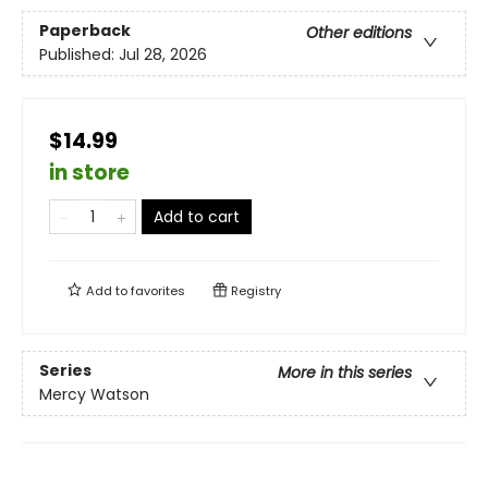
Paperback
Other editions
Published:
Jul 28, 2026
$14.99
in store
Add to cart
Add to
favorites
Registry
Series
More in this series
Mercy Watson