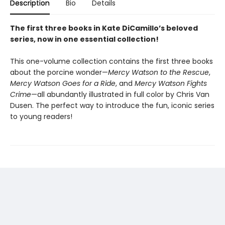
Description
Bio
Details
The first three books in Kate DiCamillo’s beloved
series, now in one essential collection!
This one-volume collection contains the first three books
about the porcine wonder—
Mercy Watson to the Rescue
,
Mercy Watson Goes for a Ride
, and
Mercy Watson Fights
Crime
—all abundantly illustrated in full color by Chris Van
Dusen. The perfect way to introduce the fun, iconic series
to young readers!