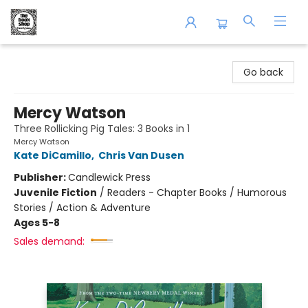
The Book Shop of Beverly Farms
Go back
Mercy Watson
Three Rollicking Pig Tales: 3 Books in 1
Mercy Watson
Kate DiCamillo
,
Chris Van Dusen
Publisher:
Candlewick Press
Juvenile Fiction
/
Readers - Chapter Books / Humorous
Stories / Action & Adventure
Ages 5-8
Sales demand: