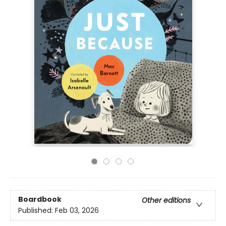
Boardbook
Other editions
Published:
Feb 03, 2026