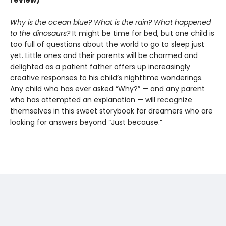
review)
Why is the ocean blue? What is the rain? What happened
to the dinosaurs?
It might be time for bed, but one child is
too full of questions about the world to go to sleep just
yet. Little ones and their parents will be charmed and
delighted as a patient father offers up increasingly
creative responses to his child’s nighttime wonderings.
Any child who has ever asked “Why?” — and any parent
who has attempted an explanation — will recognize
themselves in this sweet storybook for dreamers who are
looking for answers beyond “Just because.”