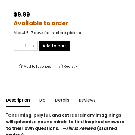
$9.99
Available to order
About 5-7 days for in-store pick up
Add to cart
Add to
favorites
Registry
Description
Bio
Details
Reviews
"Charming, playful, and extraordinary imaginings
will galvanize young minds to find inspired answers
to their own questions." —
Kirkus Reviews
(starred