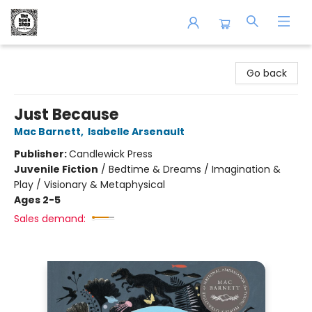
The Book Shop of Beverly Farms
Go back
Just Because
Mac Barnett
,
Isabelle Arsenault
Publisher:
Candlewick Press
Juvenile Fiction
/
Bedtime & Dreams / Imagination &
Play / Visionary & Metaphysical
Ages 2-5
Sales demand: