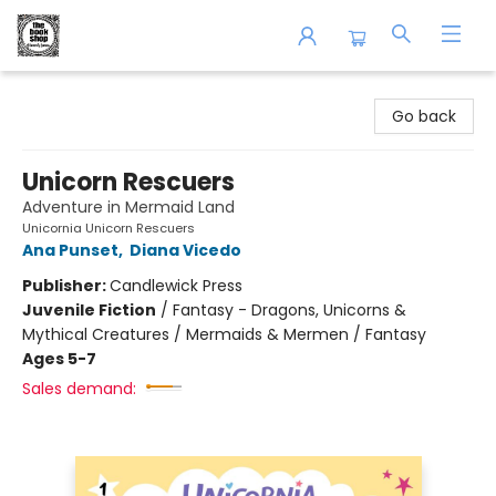
The Book Shop of Beverly Farms
Go back
Unicorn Rescuers
Adventure in Mermaid Land
Unicornia Unicorn Rescuers
Ana Punset
,
Diana Vicedo
Publisher:
Candlewick Press
Juvenile Fiction
/
Fantasy - Dragons, Unicorns &
Mythical Creatures / Mermaids & Mermen / Fantasy
Ages 5-7
Sales demand: