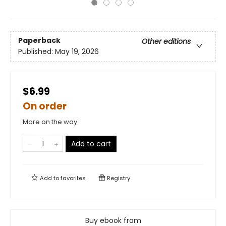
Paperback
Other editions
Published:
May 19, 2026
$6.99
On order
More on the way
Add to cart
Add to
favorites
Registry
Buy ebook from