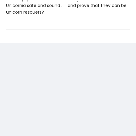
Unicornia safe and sound . . . and prove that they can be
unicorn rescuers?