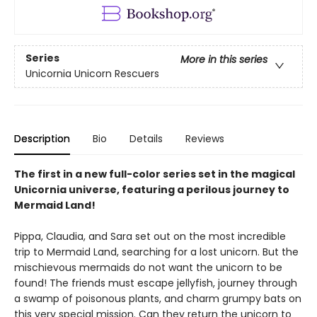
Series
More in this series
Unicornia Unicorn Rescuers
Description
Bio
Details
Reviews
The first in a new full-color series set in the magical
Unicornia universe, featuring a perilous journey to
Mermaid Land!
Pippa, Claudia, and Sara set out on the most incredible
trip to Mermaid Land, searching for a lost unicorn. But the
mischievous mermaids do not want the unicorn to be
found! The friends must escape jellyfish, journey through
a swamp of poisonous plants, and charm grumpy bats on
this very special mission. Can they return the unicorn to