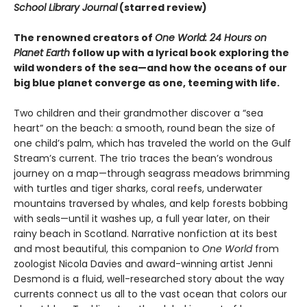
School Library Journal
(starred review)
The renowned creators of
One World: 24 Hours on
Planet Earth
follow up with a lyrical book exploring the
wild wonders of the sea—and how the oceans of our
big blue planet converge as one, teeming with life.
Two children and their grandmother discover a “sea
heart” on the beach: a smooth, round bean the size of
one child’s palm, which has traveled the world on the Gulf
Stream’s current. The trio traces the bean’s wondrous
journey on a map—through seagrass meadows brimming
with turtles and tiger sharks, coral reefs, underwater
mountains traversed by whales, and kelp forests bobbing
with seals—until it washes up, a full year later, on their
rainy beach in Scotland. Narrative nonfiction at its best
and most beautiful, this companion to
One World
from
zoologist Nicola Davies and award-winning artist Jenni
Desmond is a fluid, well-researched story about the way
currents connect us all to the vast ocean that colors our