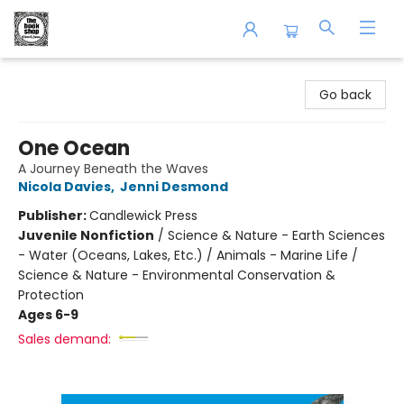
The Book Shop of Beverly Farms
Go back
One Ocean
A Journey Beneath the Waves
Nicola Davies
,
Jenni Desmond
Publisher:
Candlewick Press
Juvenile Nonfiction
/
Science & Nature - Earth Sciences
- Water (Oceans, Lakes, Etc.) / Animals - Marine Life /
Science & Nature - Environmental Conservation &
Protection
Ages 6-9
Sales demand: