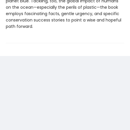
planet blue. Tackling, too, the global impact of humans
on the ocean—especially the perils of plastic—the book
employs fascinating facts, gentle urgency, and specific
conservation success stories to point a wise and hopeful
path forward.