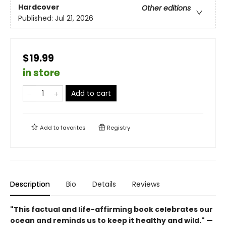
Hardcover
Other editions
Published:
Jul 21, 2026
$19.99
in store
Add to cart
Add to
favorites
Registry
Description
Bio
Details
Reviews
"This ­factual and life-affirming book celebrates our
ocean and reminds us to keep it healthy and wild." —