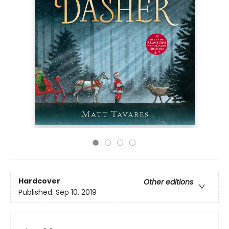
Hardcover
Other editions
Published:
Sep 10, 2019