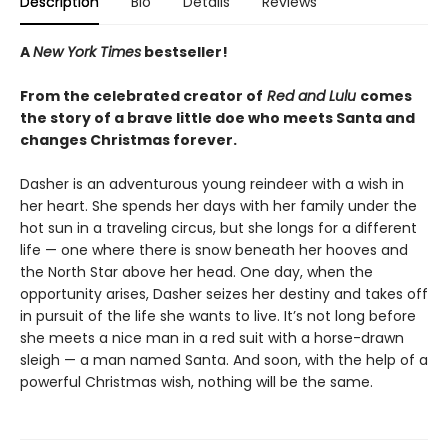
Description
Bio
Details
Reviews
A
New York Times
bestseller!
From the celebrated creator of
Red and Lulu
comes
the story of a brave little doe who meets Santa and
changes Christmas forever.
Dasher is an adventurous young reindeer with a wish in
her heart. She spends her days with her family under the
hot sun in a traveling circus, but she longs for a different
life — one where there is snow beneath her hooves and
the North Star above her head. One day, when the
opportunity arises, Dasher seizes her destiny and takes off
in pursuit of the life she wants to live. It’s not long before
she meets a nice man in a red suit with a horse-drawn
sleigh — a man named Santa. And soon, with the help of a
powerful Christmas wish, nothing will be the same.