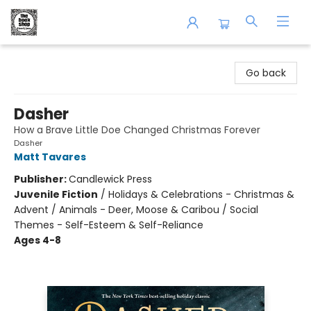
The Book Shop of Beverly Farms
Go back
Dasher
How a Brave Little Doe Changed Christmas Forever
Dasher
Matt Tavares
Publisher:
Candlewick Press
Juvenile Fiction
/
Holidays & Celebrations - Christmas &
Advent / Animals - Deer, Moose & Caribou / Social
Themes - Self-Esteem & Self-Reliance
Ages 4-8