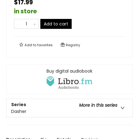
$17.99
in store
Add to cart
Add to
favorites
Registry
Buy digital audiobook
Series
More in this series
Dasher