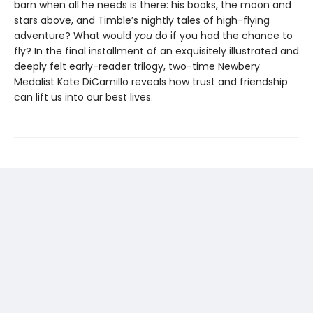
barn when all he needs is there: his books, the moon and
stars above, and Timble’s nightly tales of high-flying
adventure? What would
you
do if you had the chance to
fly? In the final installment of an exquisitely illustrated and
deeply felt early-reader trilogy, two-time Newbery
Medalist Kate DiCamillo reveals how trust and friendship
can lift us into our best lives.