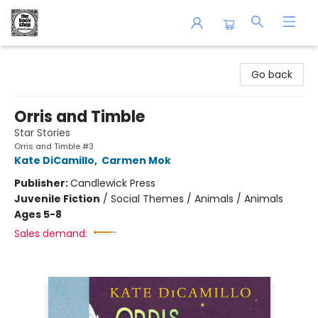
The Book Shop of Beverly Farms
Go back
Orris and Timble
Star Stories
Orris and Timble #3
Kate DiCamillo
,
Carmen Mok
Publisher:
Candlewick Press
Juvenile Fiction
/
Social Themes / Animals / Animals
Ages 5-8
Sales demand: