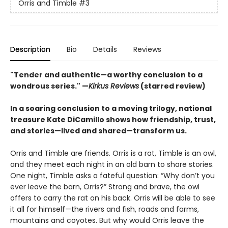
Orris and Timble
#3
Description
Bio
Details
Reviews
"Tender and authentic—a worthy conclusion to a
wondrous series." —
Kirkus Reviews
(starred review)
In a soaring conclusion to a moving trilogy, national
treasure Kate DiCamillo shows how friendship, trust,
and stories—lived and shared—transform us.
Orris and Timble are friends. Orris is a rat, Timble is an owl,
and they meet each night in an old barn to share stories.
One night, Timble asks a fateful question: “Why don’t you
ever leave the barn, Orris?” Strong and brave, the owl
offers to carry the rat on his back. Orris will be able to see
it all for himself—the rivers and fish, roads and farms,
mountains and coyotes. But why would Orris leave the