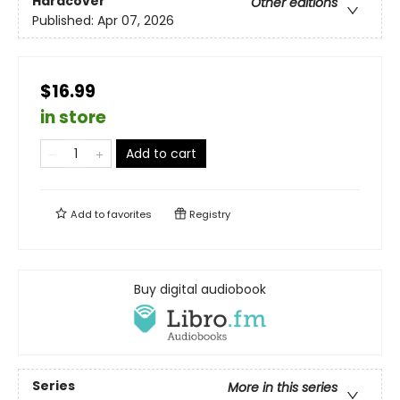
Hardcover
Other editions
Published:
Apr 07, 2026
$16.99
in store
Add to cart
Add to
favorites
Registry
Buy digital audiobook
Series
More in this series