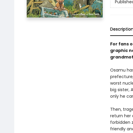
Publishe
Descriptio
For fans 
graphic no
grandmoth
Osamu hasn
prefecture,
worst nucle
big sister,
only he ca
Then, trag
return her 
forbidden z
friendly an