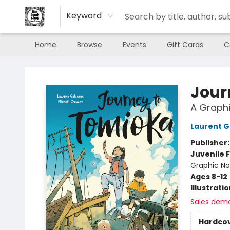
Keyword
Home
Browse
Events
Gift Cards
C
The Book Shop of Beverly Farms
Jour
A Graphi
Laurent 
Publisher
Juvenile F
Graphic No
Ages 8-12
Illustrati
Sales dem
Hardco