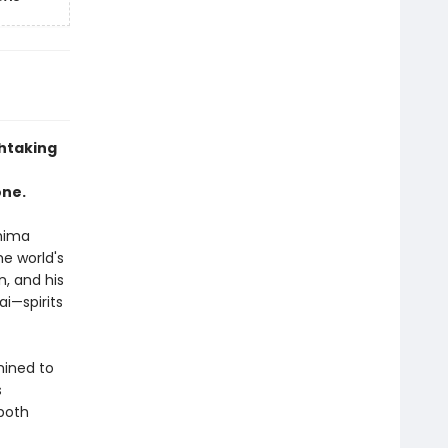
htaking
one.
hima
he world's
n, and his
ai—spirits
mined to
s
 both