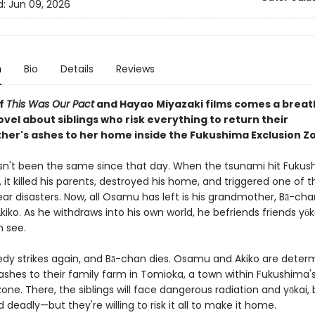
d:
Jun 09, 2026
n
Bio
Details
Reviews
of
This Was Our Pact
and Hayao Miyazaki films comes a breat
vel about siblings who risk everything to return their
er's ashes to her home inside the Fukushima Exclusion Z
't been the same since that day. When the tsunami hit Fukus
 it killed his parents, destroyed his home, and triggered one of t
ar disasters. Now, all Osamu has left is his grandmother, Bā-cha
 Akiko. As he withdraws into his own world, he befriends friends yōk
n see.
edy strikes again, and Bā-chan dies. Osamu and Akiko are deter
ashes to their family farm in Tomioka, a town within Fukushima'
one. There, the siblings will face dangerous radiation and yōkai,
d deadly—but they're willing to risk it all to make it home.