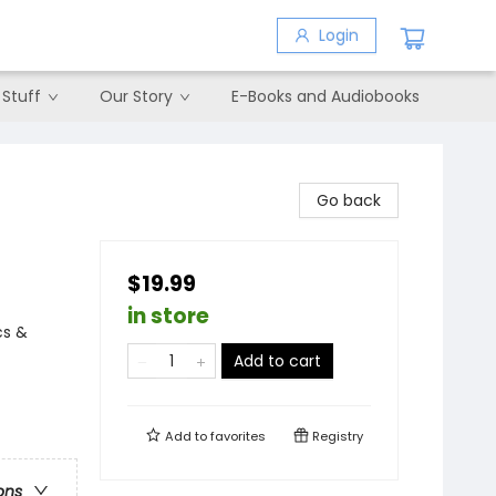
Login
 Stuff
Our Story
E-Books and Audiobooks
Go back
$19.99
in store
cs &
Add to cart
Add to
favorites
Registry
ons