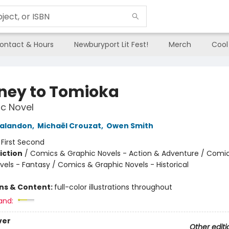
ontact & Hours
Newburyport Lit Fest!
Merch
Cool
ney to Tomioka
c Novel
Galandon
,
Michaël Crouzat
,
Owen Smith
:
First Second
iction
/
Comics & Graphic Novels - Action & Adventure / Comi
vels - Fantasy / Comics & Graphic Novels - Historical
ons & Content:
full-color illustrations throughout
and:
ver
Other editi