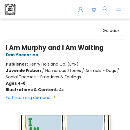
The Book Shop of Beverly Farms
Go back
I Am Murphy and I Am Waiting
Dan Yaccarino
Publisher:
Henry Holt and Co. (BYR)
Juvenile Fiction
/
Humorous Stories / Animals - Dogs /
Social Themes - Emotions & Feelings
Ages 4-8
Illustrations & Content:
4c
Forthcoming demand: