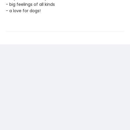
- big feelings of all kinds
- a love for dogs!