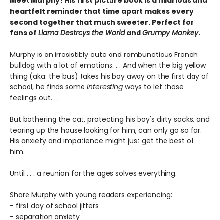
Meet Murphy! His first picture book is a hilarious and
heartfelt reminder that time apart makes every
second together that much sweeter. Perfect for
fans of
Llama Destroys the World
and
Grumpy Monkey
.
Murphy is an irresistibly cute and rambunctious French
bulldog with a lot of emotions. . . And when the big yellow
thing (aka: the bus) takes his boy away on the first day of
school, he finds some
interesting
ways to let those
feelings out. . .
But bothering the cat, protecting his boy's dirty socks, and
tearing up the house looking for him, can only go so far.
His anxiety and impatience might just get the best of
him.
Until . . . a reunion for the ages solves everything.
Share Murphy with young readers experiencing:
- first day of school jitters
- separation anxiety