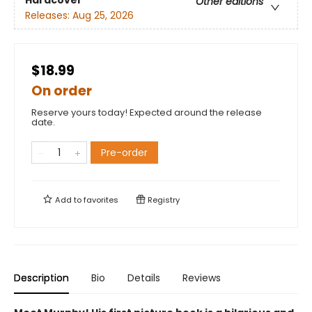
Hardcover
Other editions
Releases:
Aug 25, 2026
$18.99
On order
Reserve yours today! Expected around the release
date.
Pre-order
Add to
favorites
Registry
Description
Bio
Details
Reviews