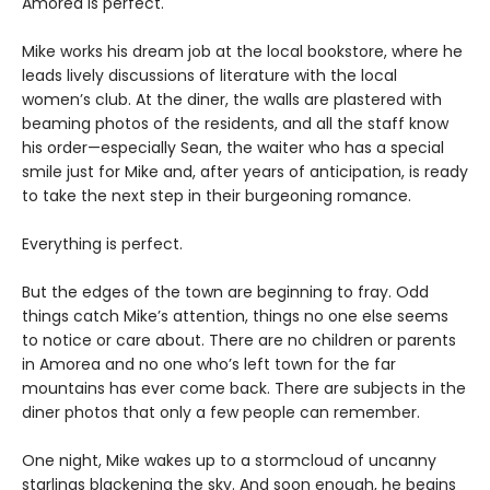
Amorea is perfect.
Mike works his dream job at the local bookstore, where he
leads lively discussions of literature with the local
women’s club. At the diner, the walls are plastered with
beaming photos of the residents, and all the staff know
his order—especially Sean, the waiter who has a special
smile just for Mike and, after years of anticipation, is ready
to take the next step in their burgeoning romance.
Everything is perfect.
But the edges of the town are beginning to fray. Odd
things catch Mike’s attention, things no one else seems
to notice or care about. There are no children or parents
in Amorea and no one who’s left town for the far
mountains has ever come back. There are subjects in the
diner photos that only a few people can remember.
One night, Mike wakes up to a stormcloud of uncanny
starlings blackening the sky. And soon enough, he begins