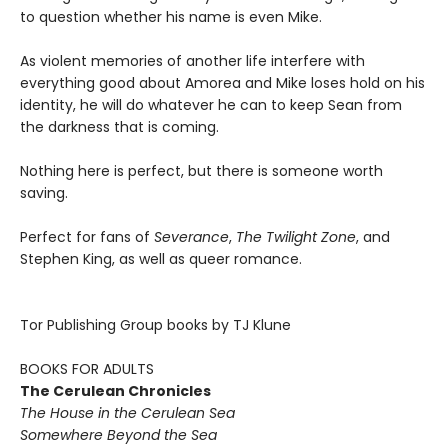
to question whether his name is even Mike.
As violent memories of another life interfere with
everything good about Amorea and Mike loses hold on his
identity, he will do whatever he can to keep Sean from
the darkness that is coming.
Nothing here is perfect, but there is someone worth
saving.
Perfect for fans of
Severance
,
The Twilight Zone
, and
Stephen King, as well as queer romance.
Tor Publishing Group books by TJ Klune
BOOKS FOR ADULTS
The Cerulean Chronicles
The House in the Cerulean Sea
Somewhere Beyond the Sea