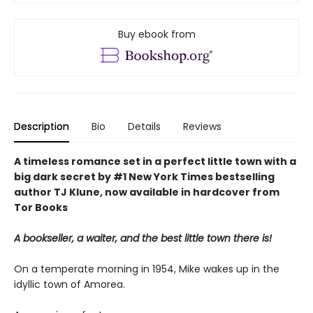
Buy ebook from
Description
Bio
Details
Reviews
A timeless romance set in a perfect little town with a
big dark secret by #1 New York Times bestselling
author TJ Klune, now available in hardcover from
Tor Books
A bookseller, a waiter, and the best little town there is!
On a temperate morning in 1954, Mike wakes up in the
idyllic town of Amorea.