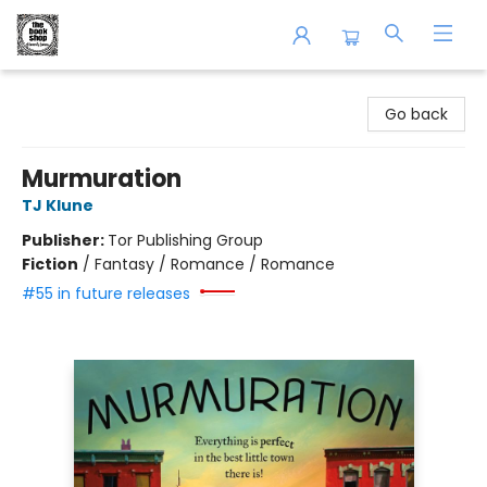
The Book Shop of Beverly Farms
Go back
Murmuration
TJ Klune
Publisher:
Tor Publishing Group
Fiction
/
Fantasy / Romance / Romance
#55 in future releases