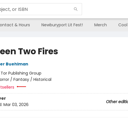
ontact & Hours
Newburyport Lit Fest!
Merch
Cool
een Two Fires
her Buehlman
:
Tor Publishing Group
orror / Fantasy / Historical
tsellers
ver
Other editi
d:
Mar 03, 2026