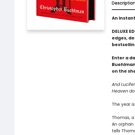
Descriptio
An Instan
DELUXE ED
edges, de
bestsellin
Enter a d
Buehlman
on the she
And Lucifer
Heaven do
The year is
Thomas, a 
An orphan 
tells Thoma