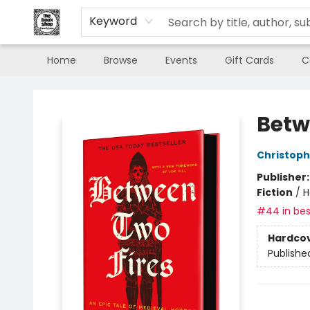
Keyword
Home
Browse
Events
Gift Cards
C
The Book Shop of Beverly Farms
Betw
Christop
Publisher
Fiction
/
H
#44 in bes
Hardco
Publishe