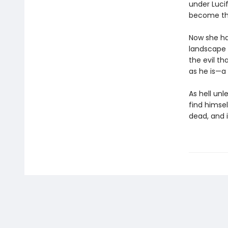
under Luci
become thei
Now she ha
landscape t
the evil t
as he is—a
As hell unl
find himse
dead, and i