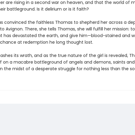
fer are rising in a second war on heaven, and that the world of 
r battleground. Is it delirium or is it faith?
s convinced the faithless Thomas to shepherd her across a de
o Avignon. There, she tells Thomas, she will fulfill her mission: t
hat has devastated the earth, and give him—blood-stained and 
 chance at redemption he long thought lost.
eashes its wrath, and as the true nature of the girl is revealed, T
lf on a macabre battleground of angels and demons, saints and 
n the midst of a desperate struggle for nothing less than the so