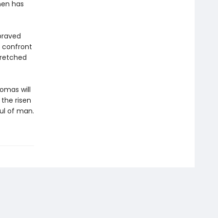
men has
praved
o confront
wretched
homas will
the risen
ul of man.