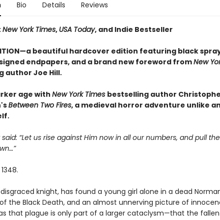
n
Bio
Details
Reviews
t
New York Times
,
USA Today
, and Indie Bestseller
ITION—a beautiful hardcover edition featuring black spra
signed endpapers, and a brand new foreword from
New Yor
g author Joe Hill.
arker age with
New York Times
bestselling author Christoph
's
Between Two Fires
, a medieval horror adventure unlike a
lf.
 said: “Let us rise against Him now in all our numbers, and pull the
wn…”
 1348.
disgraced knight, has found a young girl alone in a dead Norman 
of the Black Death, and an almost unnerving picture of innocen
s that plague is only part of a larger cataclysm—that the fallen