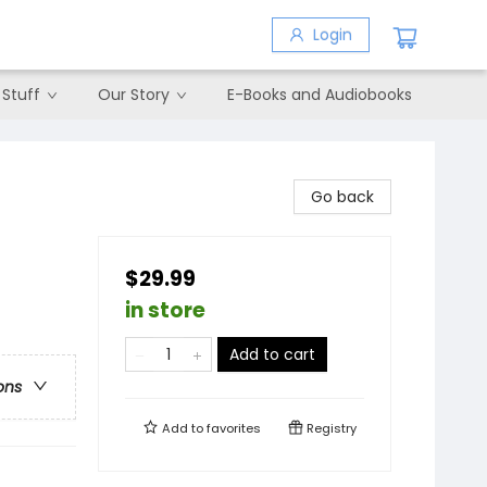
Login
 Stuff
Our Story
E-Books and Audiobooks
Go back
$29.99
in store
Add to cart
ons
Add to
favorites
Registry