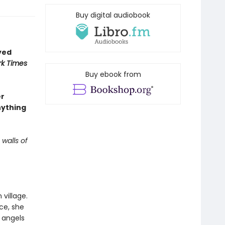
Buy digital audiobook
yed
k Times
Buy ebook from
er
nything
 walls of
village.
ce, she
 angels