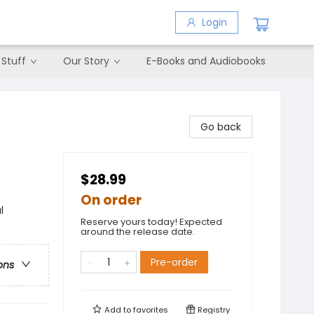
Login
 Stuff
Our Story
E-Books and Audiobooks
Go back
$28.99
On order
l
Reserve yours today! Expected
around the release date.
Pre-order
ons
Add to
favorites
Registry