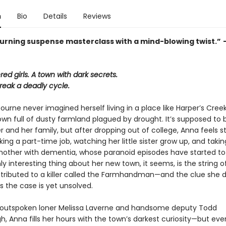
n
Bio
Details
Reviews
urning suspense masterclass with a mind-blowing twist.”
d girls. A town with dark secrets.
reak a deadly cycle.
rne never imagined herself living in a place like Harper’s Creek
wn full of dusty farmland plagued by drought. It’s supposed to
er and her family, but after dropping out of college, Anna feels s
ng a part-time job, watching her little sister grow up, and takin
other with dementia, whose paranoid episodes have started t
ly interesting thing about her new town, it seems, is the string of
tributed to a killer called the Farmhandman—and the clue she d
s the case is yet unsolved.
 outspoken loner Melissa Laverne and handsome deputy Todd
, Anna fills her hours with the town’s darkest curiosity—but ev