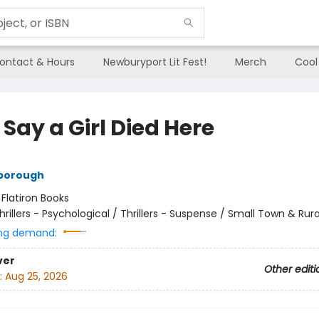
ontact & Hours
Newburyport Lit Fest!
Merch
Cool
Say a Girl Died Here
nborough
:
Flatiron Books
hrillers - Psychological / Thrillers - Suspense / Small Town & Rura
ng demand:
ver
Other editi
:
Aug 25, 2026