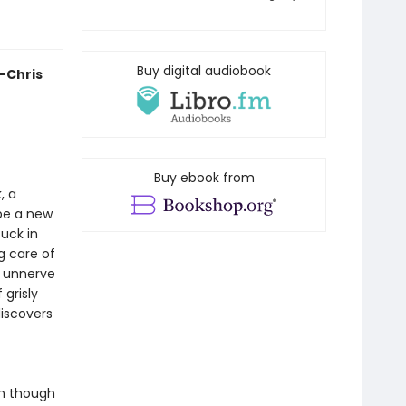
Buy digital audiobook
—Chris
Buy ebook from
, a
 be a new
tuck in
g care of
o unnerve
 grisly
iscovers
en though