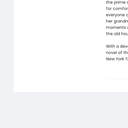
the prime 
for comfort
everyone c
her grandm
moments ar
the old ho
With a dev
novel of th
New York 