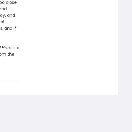
oo close
 and
ay, and
al
, and if
d Here
is a
from the