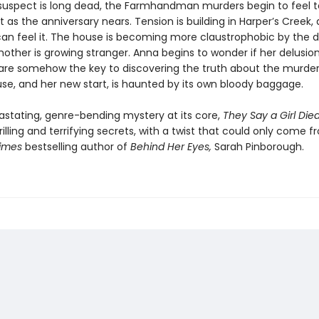
suspect is long dead, the Farmhandman murders begin to feel t
 as the anniversary nears. Tension is building in Harper’s Creek,
an feel it. The house is becoming more claustrophobic by the d
other is growing stranger. Anna begins to wonder if her delusion
e somehow the key to discovering the truth about the murders
use, and her new start, is haunted by its own bloody baggage.
astating, genre-bending mystery at its core,
They Say a Girl Die
rilling and terrifying secrets, with a twist that could only come 
Times
bestselling author of
Behind Her Eyes,
Sarah Pinborough.