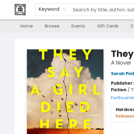
Keyword
Home
Browse
Events
Gift Cards
C
The Book Shop of Beverly Farms
They 
A Novel
Sarah Pi
Publisher
Fiction
/
T
Forthcomi
Hardco
Releases