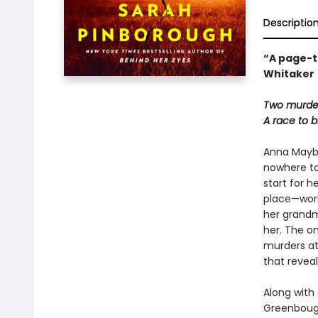
Descriptio
“A page-t
Whitaker
Two murdere
A race to b
Anna Maybou
nowhere to
start for h
place—worki
her grandm
her. The on
murders at
that reveal
Along with
Greenbough