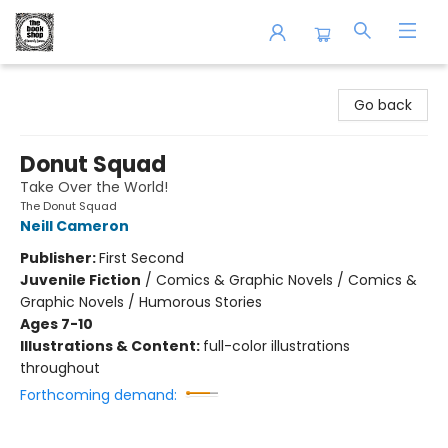
The Book Shop of Beverly Farms
Go back
Donut Squad
Take Over the World!
The Donut Squad
Neill Cameron
Publisher:
First Second
Juvenile Fiction
/
Comics & Graphic Novels / Comics &
Graphic Novels / Humorous Stories
Ages 7-10
Illustrations & Content:
full-color illustrations
throughout
Forthcoming demand: