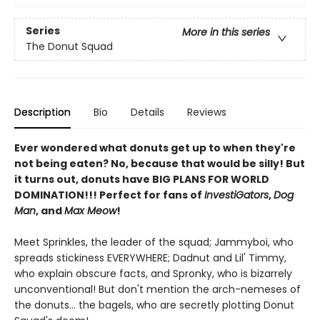
Series
More in this series
The Donut Squad
Description
Bio
Details
Reviews
Ever wondered what donuts get up to when they're
not being eaten? No, because that would be silly! But
it turns out, donuts have BIG PLANS FOR WORLD
DOMINATION!!! Perfect for fans of
InvestiGators
,
Dog
Man
, and
Max Meow
!
Meet Sprinkles, the leader of the squad; Jammyboi, who
spreads stickiness EVERYWHERE; Dadnut and Lil' Timmy,
who explain obscure facts, and Spronky, who is bizarrely
unconventional! But don't mention the arch-nemeses of
the donuts… the bagels, who are secretly plotting Donut