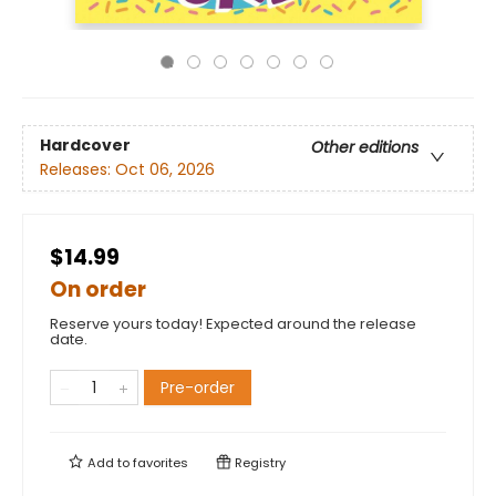
Hardcover
Other editions
Releases:
Oct 06, 2026
$14.99
On order
Reserve yours today! Expected around the release
date.
Pre-order
Add to
favorites
Registry