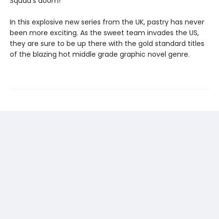
Squad's doom!
In this explosive new series from the UK, pastry has never
been more exciting. As the sweet team invades the US,
they are sure to be up there with the gold standard titles
of the blazing hot middle grade graphic novel genre.