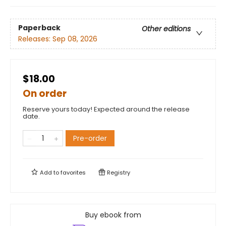
Paperback
Other editions
Releases:
Sep 08, 2026
$18.00
On order
Reserve yours today! Expected around the release
date.
Pre-order
Add to
favorites
Registry
Buy ebook from