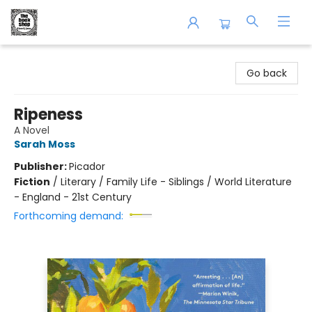
The Book Shop of Beverly Farms
Go back
Ripeness
A Novel
Sarah Moss
Publisher:
Picador
Fiction
/
Literary / Family Life - Siblings / World Literature
- England - 21st Century
Forthcoming demand: