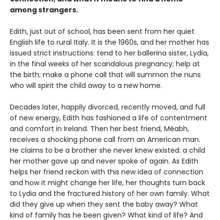
among strangers.
Edith, just out of school, has been sent from her quiet
English life to rural Italy. It is the 1960s, and her mother has
issued strict instructions: tend to her ballerina sister, Lydia,
in the final weeks of her scandalous pregnancy; help at
the birth; make a phone call that will summon the nuns
who will spirit the child away to a new home.
Decades later, happily divorced, recently moved, and full
of new energy, Edith has fashioned a life of contentment
and comfort in Ireland. Then her best friend, Méabh,
receives a shocking phone call from an American man.
He claims to be a brother she never knew existed: a child
her mother gave up and never spoke of again. As Edith
helps her friend reckon with this new idea of connection
and how it might change her life, her thoughts turn back
to Lydia and the fractured history of her own family. What
did they give up when they sent the baby away? What
kind of family has he been given? What kind of life? And