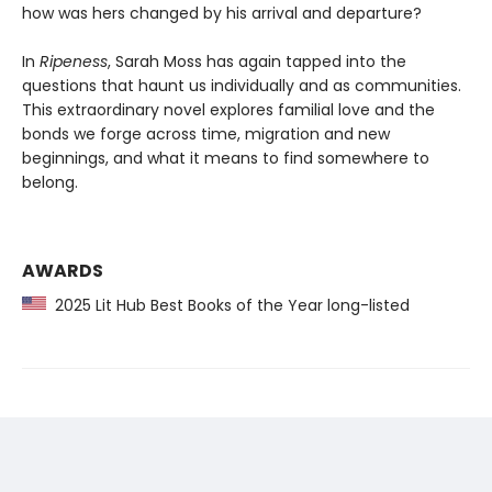
how was hers changed by his arrival and departure?
In
Ripeness
, Sarah Moss has again tapped into the
questions that haunt us individually and as communities.
This extraordinary novel explores familial love and the
bonds we forge across time, migration and new
beginnings, and what it means to find somewhere to
belong.
AWARDS
2025 Lit Hub Best Books of the Year long-listed