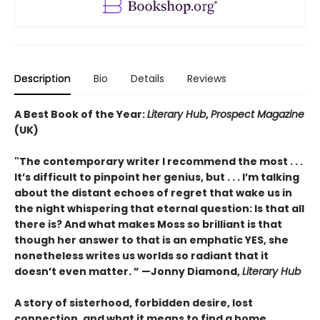
Description
Bio
Details
Reviews
A Best Book of the Year:
Literary Hub
,
Prospect Magazine
(UK)
"The contemporary writer I recommend the most . . .
It’s difficult to pinpoint her genius, but . . . I’m talking
about the distant echoes of regret that wake us in
the night whispering that eternal question: Is that all
there is? And what makes Moss so brilliant is that
though her answer to that is an emphatic YES, she
nonetheless writes us worlds so radiant that it
doesn’t even matter.
” —
Jonny Diamond,
Literary Hub
A story of sisterhood, forbidden desire, lost
connection, and what it means to find a home