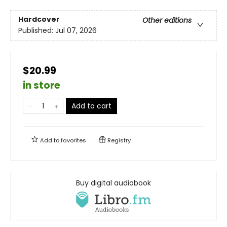
Hardcover
Other editions
Published:
Jul 07, 2026
$20.99
in store
Add to cart
Add to
favorites
Registry
Buy digital audiobook