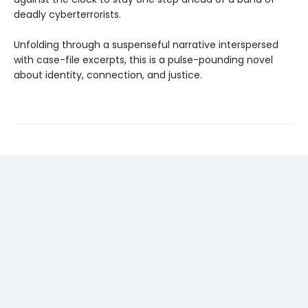
deadly cyberterrorists.
Unfolding through a suspenseful narrative interspersed
with case-file excerpts, this is a pulse-pounding novel
about identity, connection, and justice.