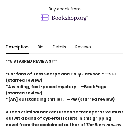
Buy ebook from
Description
Bio
Details
Reviews
**5 STARRED REVIEWS!**
“For fans of Tess Sharpe and Holly Jackson.” —SLJ
(starred review)
“A winding, fast-paced mystery." —BookPage
(starred review)
“[An] outstanding thriller." —PW (starred review)
A teen criminal hacker turned secret operative must
outwit a band of cyberterrorists in this gripping
novel from the acclaimed author of
The Bone Houses
.