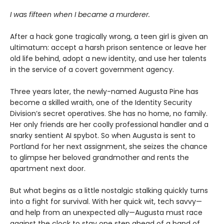
I was fifteen when I became a murderer.
After a hack gone tragically wrong, a teen girl is given an
ultimatum: accept a harsh prison sentence or leave her
old life behind, adopt a new identity, and use her talents
in the service of a covert government agency.
Three years later, the newly-named Augusta Pine has
become a skilled wraith, one of the Identity Security
Division’s secret operatives. She has no home, no family.
Her only friends are her coolly professional handler and a
snarky sentient AI spybot. So when Augusta is sent to
Portland for her next assignment, she seizes the chance
to glimpse her beloved grandmother and rents the
apartment next door.
But what begins as a little nostalgic stalking quickly turns
into a fight for survival. With her quick wit, tech savvy—
and help from an unexpected ally—Augusta must race
against the clock to stay one step ahead of a band of