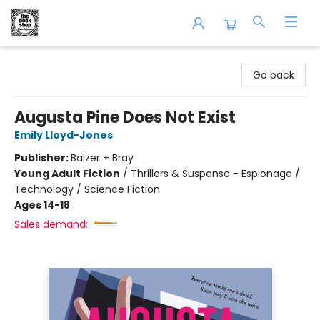
The Book Shop of Beverly Farms
Go back
Augusta Pine Does Not Exist
Emily Lloyd-Jones
Publisher:
Balzer + Bray
Young Adult Fiction
/
Thrillers & Suspense - Espionage /
Technology / Science Fiction
Ages 14-18
Sales demand: