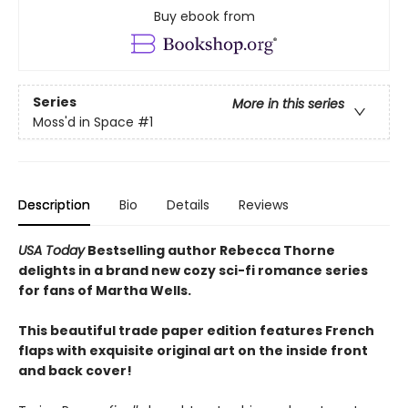
Buy ebook from
Series
More in this series
Moss'd in Space
#1
Description
Bio
Details
Reviews
USA Today
Bestselling author Rebecca Thorne
delights in a brand new cozy sci-fi romance series
for fans of Martha Wells.
This beautiful trade paper edition features French
flaps with exquisite original art on the inside front
and back cover!