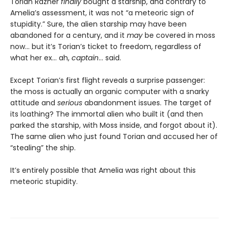
Torian Razner
finally
bought a starship, and contrary to
Amelia’s assessment, it was not “a meteoric sign of
stupidity.” Sure, the alien starship may have been
abandoned for a century, and it
may
be covered in moss
now… but it’s Torian’s ticket to freedom, regardless of
what her ex… ah,
captain
… said.
Except Torian’s first flight reveals a surprise passenger:
the moss is actually an organic computer with a snarky
attitude and
serious
abandonment issues. The target of
its loathing? The immortal alien who built it (and then
parked the starship, with Moss inside, and forgot about it).
The same alien who just found Torian and accused her of
“stealing” the ship.
It’s entirely possible that Amelia was right about this
meteoric stupidity.