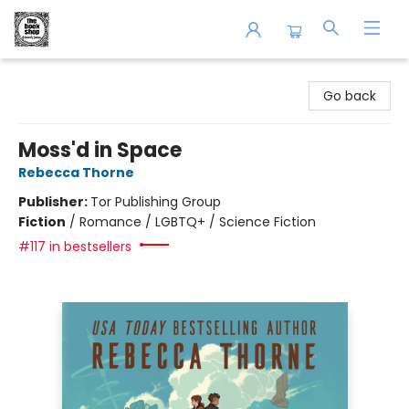
The Book Shop of Beverly Farms
Go back
Moss'd in Space
Rebecca Thorne
Publisher:
Tor Publishing Group
Fiction
/
Romance / LGBTQ+ / Science Fiction
#117 in bestsellers