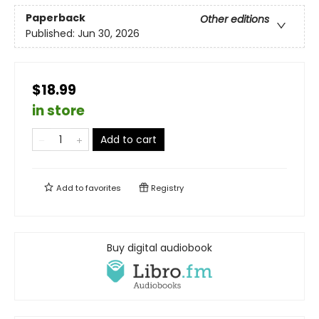
Paperback
Other editions
Published:
Jun 30, 2026
$18.99
in store
Add to cart
Add to
favorites
Registry
Buy digital audiobook