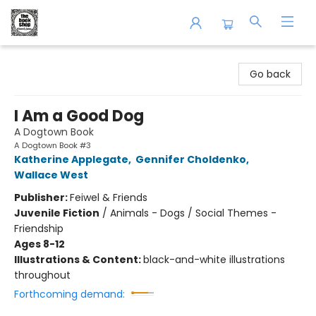
The Book Shop of Beverly Farms
Go back
I Am a Good Dog
A Dogtown Book
A Dogtown Book #3
Katherine Applegate
,
Gennifer Choldenko
,
Wallace West
Publisher:
Feiwel & Friends
Juvenile Fiction
/
Animals - Dogs / Social Themes -
Friendship
Ages 8-12
Illustrations & Content:
black-and-white illustrations
throughout
Forthcoming demand: