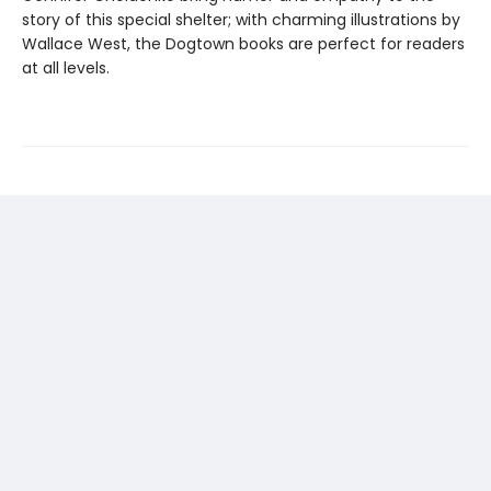
story of this special shelter; with charming illustrations by
Wallace West, the Dogtown books are perfect for readers
at all levels.