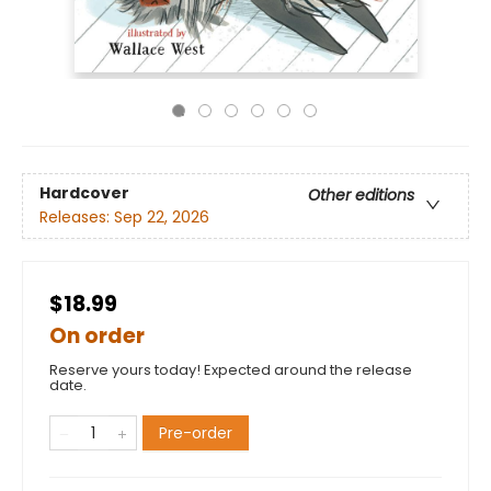
Hardcover
Other editions
Releases:
Sep 22, 2026
$18.99
On order
Reserve yours today! Expected around the release
date.
Pre-order