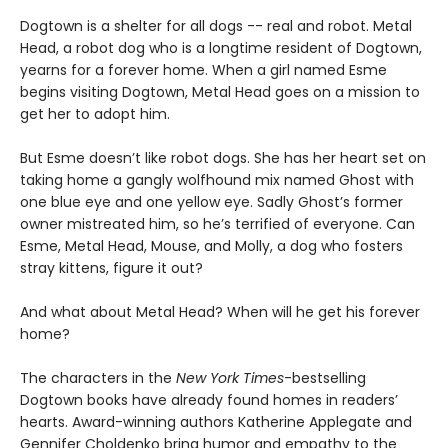
Dogtown is a shelter for all dogs -- real and robot. Metal
Head, a robot dog who is a longtime resident of Dogtown,
yearns for a forever home. When a girl named Esme
begins visiting Dogtown, Metal Head goes on a mission to
get her to adopt him.
But Esme doesn’t like robot dogs. She has her heart set on
taking home a gangly wolfhound mix named Ghost with
one blue eye and one yellow eye. Sadly Ghost’s former
owner mistreated him, so he’s terrified of everyone. Can
Esme, Metal Head, Mouse, and Molly, a dog who fosters
stray kittens, figure it out?
And what about Metal Head? When will he get his forever
home?
The characters in the
New York Times
-bestselling
Dogtown books have already found homes in readers’
hearts. Award-winning authors Katherine Applegate and
Gennifer Choldenko bring humor and empathy to the