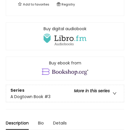
Add to
favorites
Registry
Buy digital audiobook
Buy ebook from
Series
More in this series
A Dogtown Book
#3
Description
Bio
Details