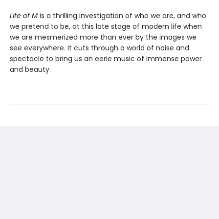
Life of M
is a thrilling investigation of who we are, and who
we pretend to be, at this late stage of modern life when
we are mesmerized more than ever by the images we
see everywhere. It cuts through a world of noise and
spectacle to bring us an eerie music of immense power
and beauty.