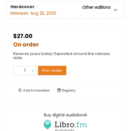
Hardcover
Other editions
Releases:
Aug 25, 2026
$27.00
On order
Reserve yours today! Expected around the release
date.
Pre-order
Add to
favorites
Registry
Buy digital audiobook