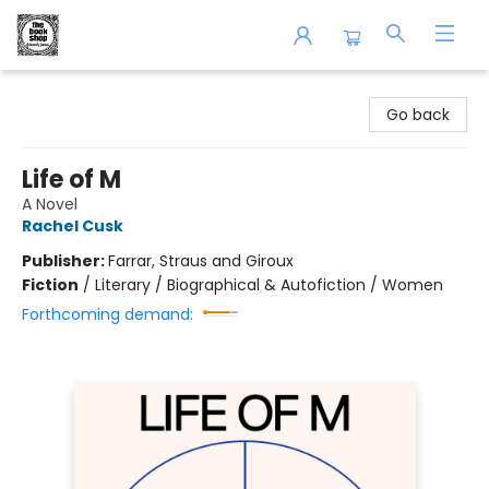
The Book Shop of Beverly Farms
Go back
Life of M
A Novel
Rachel Cusk
Publisher:
Farrar, Straus and Giroux
Fiction
/
Literary / Biographical & Autofiction / Women
Forthcoming demand: