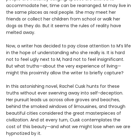
accommodate her, time can be rearranged. M may live in
the same places as real people. She may meet her
friends or collect her children from school or walk her
dogs as they do. But it seems the rules of reality have
melted away.
Now, a writer has decided to pay close attention to M’s life
in the hope of understanding who she really is. It is hard
not to feel ugly next to M, hard not to feel insignificant.
But what truths—about the very experience of living—
might this proximity allow the writer to briefly capture?
In this astonishing novel, Rachel Cusk hunts for these
truths without ever swerving away into self-deception.
Her pursuit leads us across olive groves and beaches,
behind the smoked windows of limousines, and through
beautiful cities considered the great masterpieces of
civilization. And at every turn, Cusk contemplates the
cost of this beauty—and what we might lose when we are
hypnotized by it.