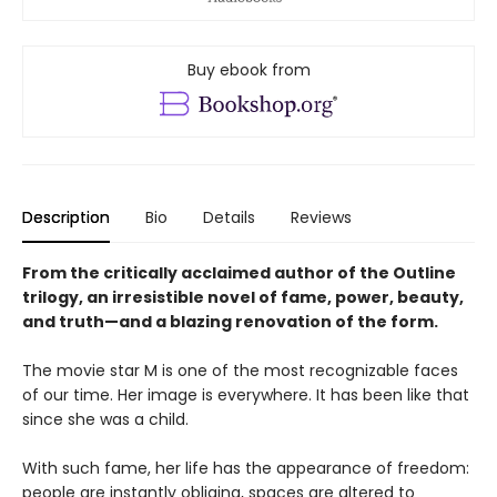
Buy ebook from
Description
Bio
Details
Reviews
From the critically acclaimed author of the Outline
trilogy, an irresistible novel of fame, power, beauty,
and truth—and a blazing renovation of the form.
The movie star M is one of the most recognizable faces
of our time. Her image is everywhere. It has been like that
since she was a child.
With such fame, her life has the appearance of freedom:
people are instantly obliging, spaces are altered to