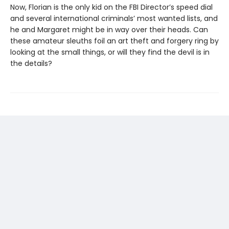
Now, Florian is the only kid on the FBI Director’s speed dial
and several international criminals’ most wanted lists, and
he and Margaret might be in way over their heads. Can
these amateur sleuths foil an art theft and forgery ring by
looking at the small things, or will they find the devil is in
the details?