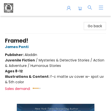
The Book Shop of Beverly Farms
Go back
Framed!
James Ponti
Publisher:
Aladdin
Juvenile Fiction
/
Mysteries & Detective Stories / Action
& Adventure / Humorous Stories
Ages 8-12
Illustrations & Content:
f-c matte uv cover w- spot uv
& 5th color
Sales demand: