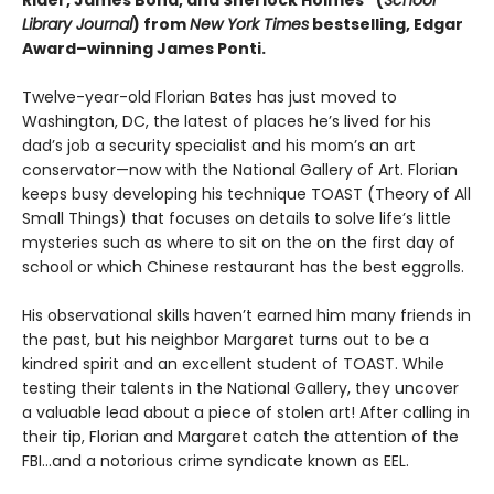
Rider, James Bond, and Sherlock Holmes” (
School
Library Journal
) from
New York Times
bestselling, Edgar
Award­–winning James Ponti.
Twelve-year-old Florian Bates has just moved to
Washington, DC, the latest of places he’s lived for his
dad’s job a security specialist and his mom’s an art
conservator—now with the National Gallery of Art. Florian
keeps busy developing his technique TOAST (Theory of All
Small Things) that focuses on details to solve life’s little
mysteries such as where to sit on the on the first day of
school or which Chinese restaurant has the best eggrolls.
His observational skills haven’t earned him many friends in
the past, but his neighbor Margaret turns out to be a
kindred spirit and an excellent student of TOAST. While
testing their talents in the National Gallery, they uncover
a valuable lead about a piece of stolen art! After calling in
their tip, Florian and Margaret catch the attention of the
FBI…and a notorious crime syndicate known as EEL.