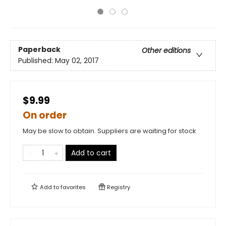
Paperback
Other editions
Published:
May 02, 2017
$9.99
On order
May be slow to obtain. Suppliers are waiting for stock
Add to cart
Add to
favorites
Registry