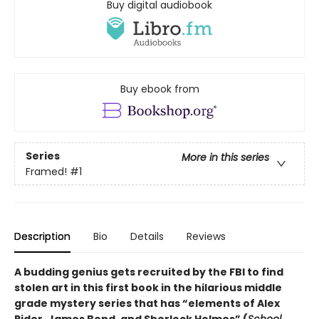
Buy digital audiobook
Buy ebook from
Series
More in this series
Framed!
#1
Description
Bio
Details
Reviews
A budding genius gets recruited by the FBI to find
stolen art in this first book in the hilarious middle
grade mystery series that has “elements of Alex