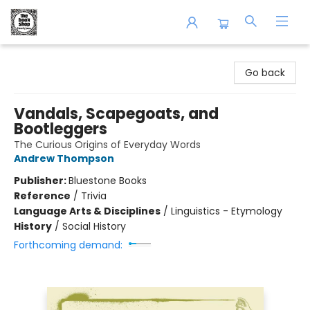
The Book Shop of Beverly Farms
Go back
Vandals, Scapegoats, and
Bootleggers
The Curious Origins of Everyday Words
Andrew Thompson
Publisher:
Bluestone Books
Reference
/
Trivia
Language Arts & Disciplines
/
Linguistics - Etymology
History
/
Social History
Forthcoming demand: