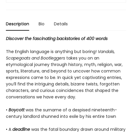
Description
Bio
Details
Discover the fascinating backstories of 400 words
The English language is anything but boring!
Vandals,
Scapegoats and Bootleggers
takes you on an
etymological journey through history, myth, religion, war,
sports, literature, and beyond to uncover how common
expressions came to be. In quick yet captivating entries,
you’ll find the intriguing details, bizarre twists, forgotten
characters, and curious coincidences that shaped the
conversations we have every day.
•
Boycott
was the surname of a despised nineteenth-
century landlord shunned into exile by his entire town
• A
deadline
was the fatal boundary drawn around military