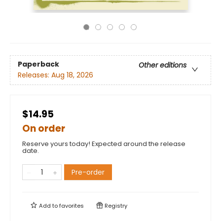
Paperback
Other editions
Releases:
Aug 18, 2026
$14.95
On order
Reserve yours today! Expected around the release
date.
Pre-order
Add to
favorites
Registry