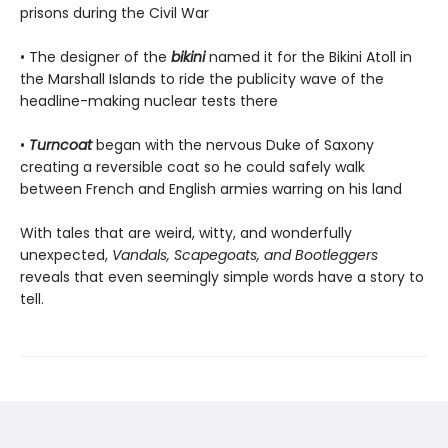
prisons during the Civil War
• The designer of the
bikini
named it for the Bikini Atoll in
the Marshall Islands to ride the publicity wave of the
headline-making nuclear tests there
•
Turncoat
began with the nervous Duke of Saxony
creating a reversible coat so he could safely walk
between French and English armies warring on his land
With tales that are weird, witty, and wonderfully
unexpected,
Vandals, Scapegoats, and Bootleggers
reveals that even seemingly simple words have a story to
tell.